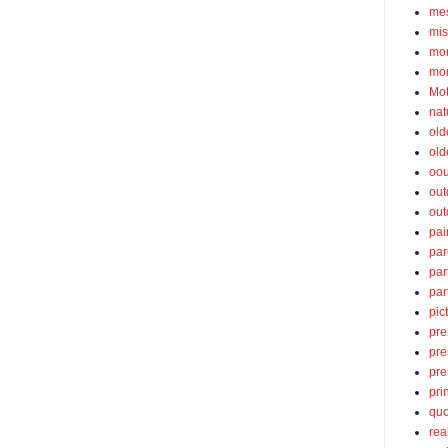
mes
mis
mom
mom
Mot
nat
old
old
oou
out
out
pai
par
par
par
pic
pre
pre
pre
pri
quo
rea