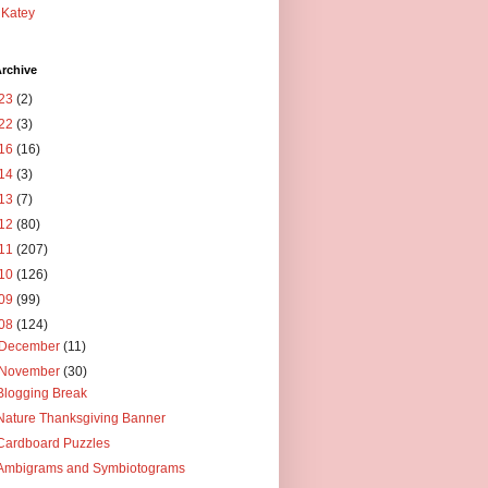
Katey
rchive
23
(2)
22
(3)
16
(16)
14
(3)
13
(7)
12
(80)
11
(207)
10
(126)
09
(99)
08
(124)
December
(11)
November
(30)
Blogging Break
Nature Thanksgiving Banner
Cardboard Puzzles
Ambigrams and Symbiotograms