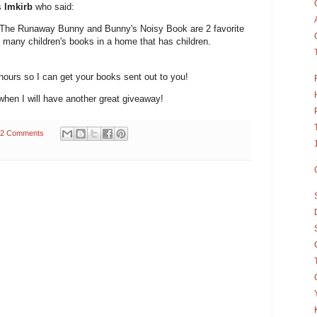
s
lmkirb
who said:
 The Runaway Bunny and Bunny's Noisy Book are 2 favorite
o many children's books in a home that has children.
hours so I can get your books sent out to you!
hen I will have another great giveaway!
2 Comments