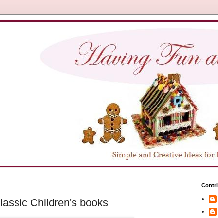
Contri
assic Children's books