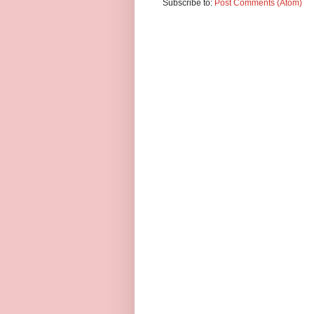
Subscribe to:
Post Comments (Atom)