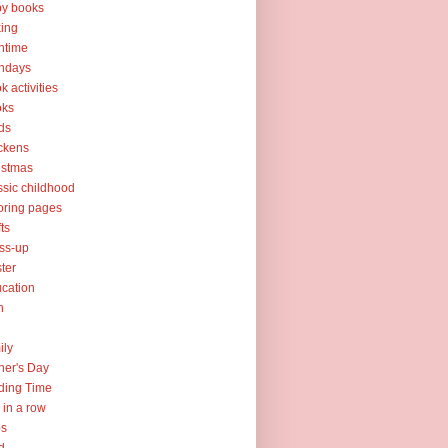
y books
ing
htime
thdays
k activities
oks
ds
ckens
istmas
ssic childhood
oring pages
fts
ss-up
ter
cation
h
ily
her's Day
ding Time
e in a row
ps