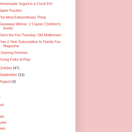
Homemade Yogurt in a Crock Pot
Apple Puzzles
The Most Extraordinary Thing
Giveaway Winner: 2 Classic Children's
books
Twice the Fun Tuesday: Old Mattresses
Free 2 Year Subscription to Family Fun
Magazine
Cleaning Pennies
Young Folks at Play
October
(47)
September
(33)
August
(3)
s
ut
tin
tumn
ies