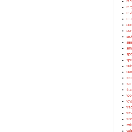
rec
rec
rev
rou
sen
ser
sic
sim
sma
spo
spr
sub
su
tee
tem
tha
tod
toy
tra
tra
tut
twi
val