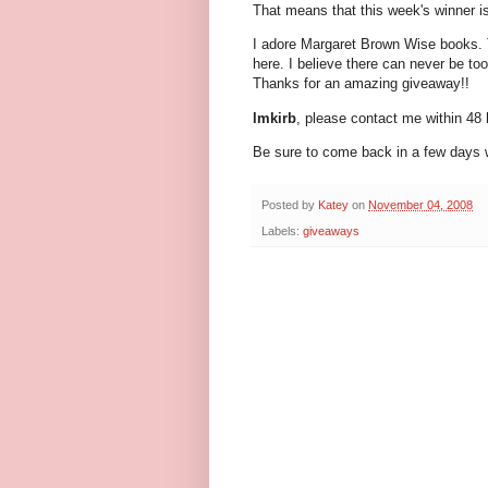
That means that this week's winner i
I adore Margaret Brown Wise books.
here. I believe there can never be to
Thanks for an amazing giveaway!!
lmkirb
, please contact me within 48 
Be sure to come back in a few days w
Posted by
Katey
on
November 04, 2008
Labels:
giveaways