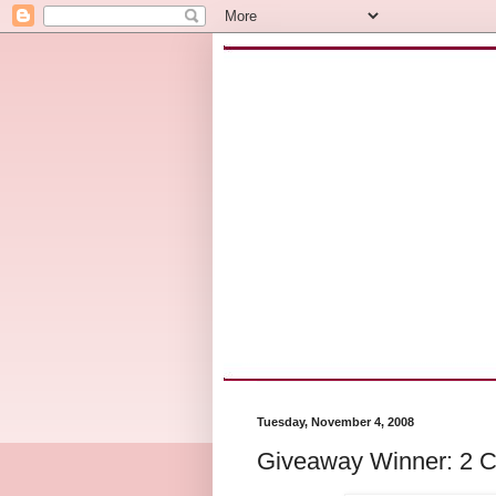
Tuesday, November 4, 2008
Giveaway Winner: 2 Cl