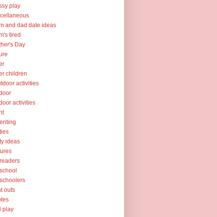
sy play
cellaneous
 and dad date ideas
's tired
her's Day
ure
er
er children
tdoor activities
door
door activities
nt
enting
ties
ty ideas
tures
readers
school
schoolers
nt outs
tes
l play