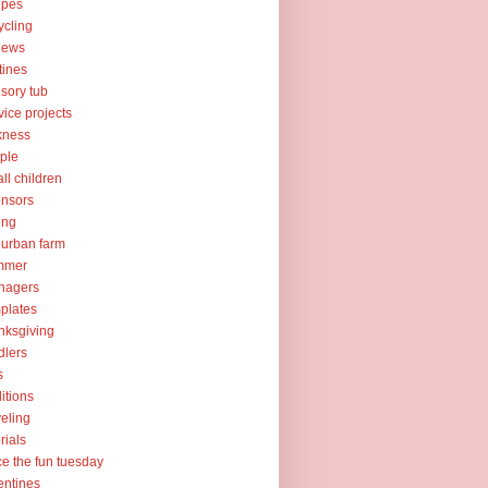
ipes
ycling
iews
tines
sory tub
vice projects
kness
ple
ll children
nsors
ing
urban farm
mmer
nagers
plates
nksgiving
dlers
s
ditions
veling
orials
ce the fun tuesday
entines