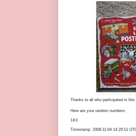
Thanks to all who participated in thi
Here are your random numbers:
103 
Timestamp: 2008-11-04 14:29:51 UT