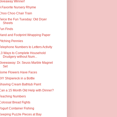
Giveaway Winner!
A Favorite Nursery Rhyme
Choo Choo Chair Train
Twice the Fun Tuesday: Old Dryer
Sheets
Fun Finds
Hand and Footprint Wrapping Paper
Pitching Pennies
Telephone Numbers to Letters Activity
13 Ways to Complete Household
Drudgery without Num...
Givewaway: Dr. Seuss Marble Magnet
Set
Some Flowers Have Faces
DIY Shipwreck in a Bottle
Shaving Cream Bathtub Paint
Can a 15 Month Old Help with Dinner?
Teaching Numbers
Colossal Bread Fights
Yogurt Container Fishing
Keeping Puzzle Pieces at Bay