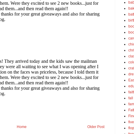
bab
bak
bat
bir
boo
bo
car
chi
chr
cla
col
cra
dre
Eas
edu
fait
fall
fam
Fat
Fin
fiv
Home
Older Post
flo