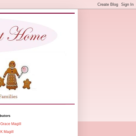
butors
Grace Magill
K Magill