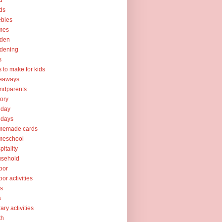
d
ds
ebies
mes
rden
dening
s
ts to make for kids
veaways
ndparents
tory
iday
idays
memade cards
meschool
pitality
usehold
oor
oor activities
ks
s
rary activities
th