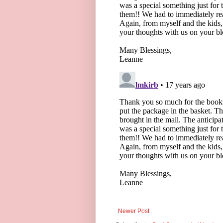
Newer Post