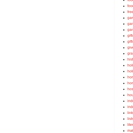
foo
foo
fre
ga
ga
gar
gift
gif
gi
gra
his
hol
hol
ho
ho
hos
ho
ind
ind
lin
list
lite
ma