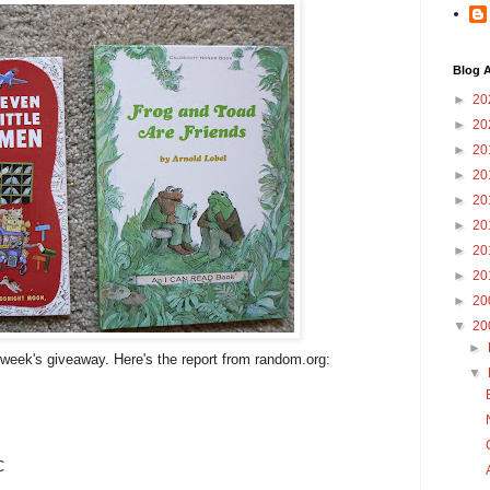
Blog A
►
20
►
20
►
20
►
20
►
20
►
20
►
20
►
20
►
20
▼
20
►
s week's giveaway. Here's the report from random.org:
▼
C