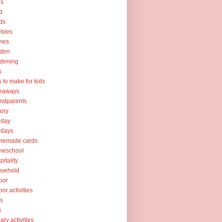
ps
d
ds
ebies
mes
rden
dening
s
ts to make for kids
veaways
ndparents
tory
iday
idays
memade cards
meschool
pitality
usehold
oor
oor activities
ks
s
rary activities