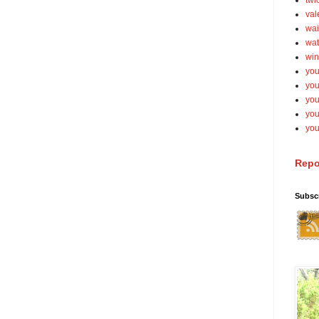
twi
val
wai
wat
win
you
you
you
yo
you
Repo
Subsc