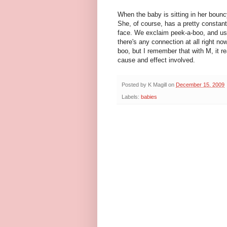
When the baby is sitting in her boun
She, of course, has a pretty constant
face. We exclaim peek-a-boo, and usu
there's any connection at all right n
boo, but I remember that with M, it r
cause and effect involved.
Posted by
K Magill
on
December 15, 2009
Labels:
babies