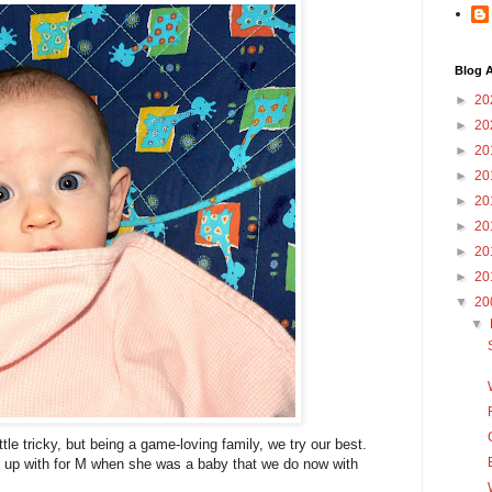
Blog A
►
20
►
20
►
20
►
20
►
20
►
20
►
20
►
20
▼
20
▼
tle tricky, but being a game-loving family, we try our best.
up with for M when she was a baby that we do now with