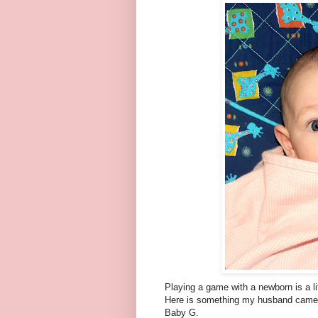
Playing a game with a newborn is a lit
Here is something my husband came 
Baby G.