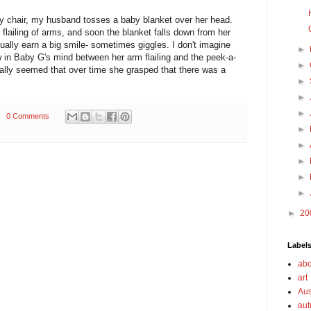
cy chair, my husband tosses a baby blanket over her head.
 flailing of arms, and soon the blanket falls down from her
ally earn a big smile- sometimes giggles. I don't imagine
►
ow in Baby G's mind between her arm flailing and the peek-a-
►
eally seemed that over time she grasped that there was a
►
►
►
0 Comments
►
►
►
►
►
►
20
Label
abo
art
Aus
au