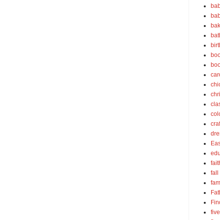
bab
bab
bak
bat
bir
boo
bo
car
chi
chr
cla
col
cra
dre
Eas
edu
fait
fall
fam
Fat
Fin
fiv