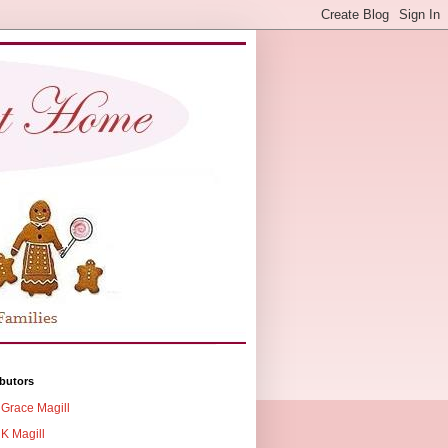
butors
Grace Magill
K Magill