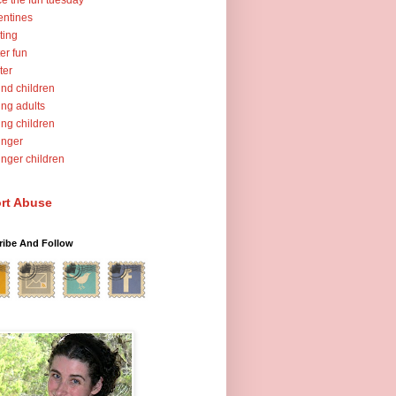
ce the fun tuesday
entines
ting
er fun
ter
nd children
ng adults
ng children
unger
nger children
rt Abuse
ribe And Follow