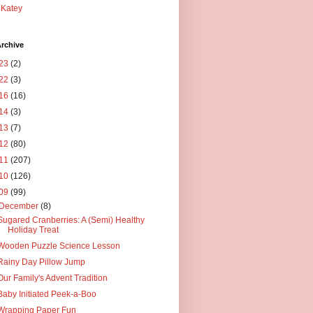
Katey
rchive
23
(2)
22
(3)
16
(16)
14
(3)
13
(7)
12
(80)
11
(207)
10
(126)
09
(99)
December
(8)
Sugared Cranberries: A (Semi) Healthy
Holiday Treat
Wooden Puzzle Science Lesson
Rainy Day Pillow Jump
Our Family's Advent Tradition
Baby Initiated Peek-a-Boo
Wrapping Paper Fun