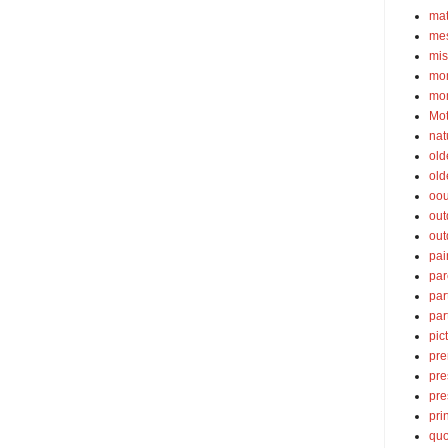
ma
mes
mis
mom
mom
Mot
nat
old
old
oou
out
out
pai
par
par
par
pic
pre
pre
pre
pri
quo