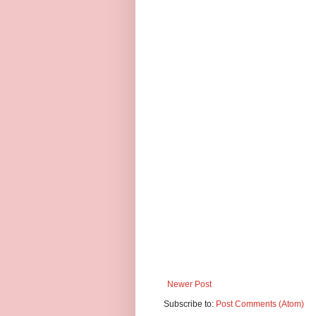
Newer Post
Subscribe to:
Post Comments (Atom)