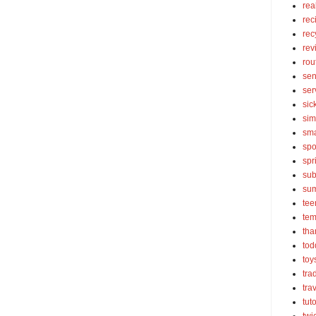
rea
rec
rec
rev
rou
sen
ser
sic
sim
sma
spo
spr
sub
su
tee
tem
tha
tod
toy
tra
tra
tut