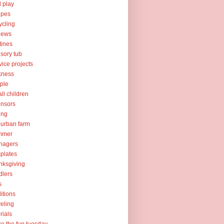
l play
ipes
ycling
iews
tines
sory tub
vice projects
kness
ple
ll children
nsors
ing
urban farm
mmer
nagers
plates
nksgiving
dlers
s
ditions
veling
orials