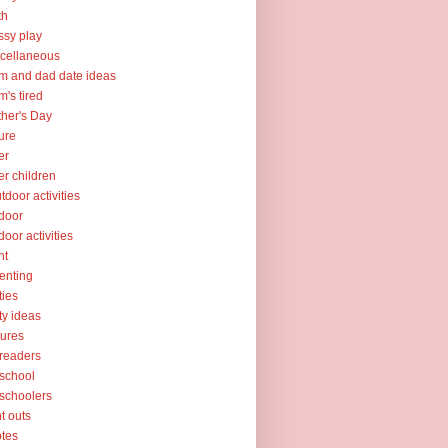
th
sy play
cellaneous
 and dad date ideas
's tired
her's Day
ure
er
er children
tdoor activities
door
door activities
nt
enting
ties
ty ideas
tures
readers
school
schoolers
nt outs
tes