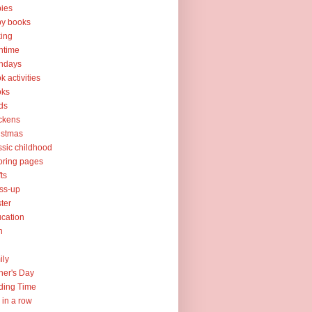
ies
y books
ing
htime
thdays
k activities
oks
ds
ckens
istmas
ssic childhood
oring pages
fts
ss-up
ter
cation
h
ily
her's Day
ding Time
e in a row