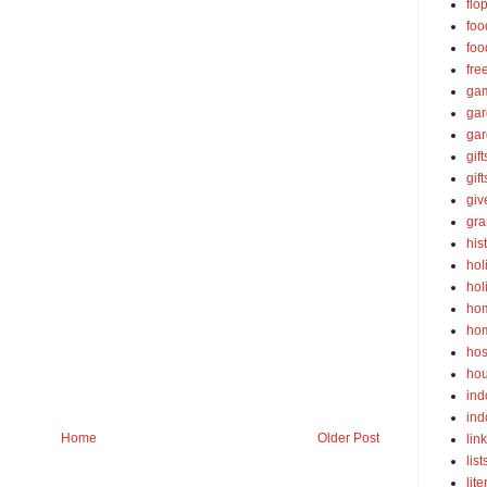
flo
foo
foo
fre
ga
ga
gar
gift
gif
gi
gra
his
hol
hol
ho
ho
hos
ho
ind
ind
Home
Older Post
lin
list
lite