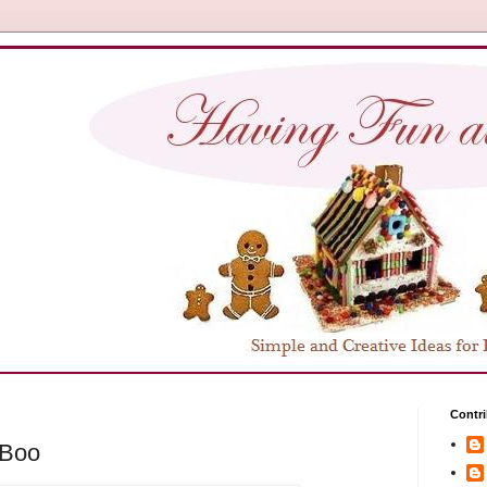
Contri
-Boo