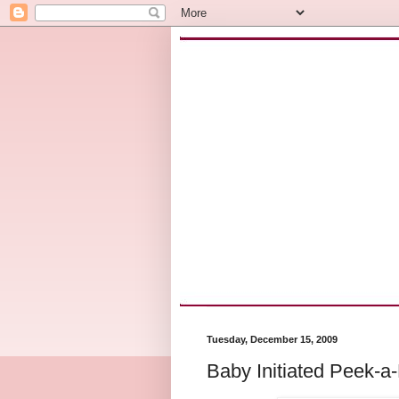
Tuesday, December 15, 2009
Baby Initiated Peek-a