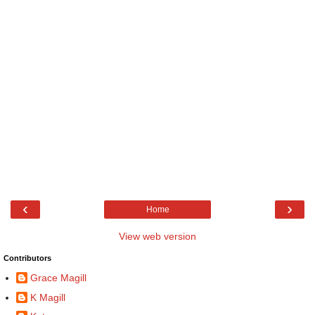
‹
›
Home
View web version
Contributors
Grace Magill
K Magill