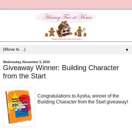
▼
Wednesday, November 3, 2010
Giveaway Winner: Building Character
from the Start
Congratulations to Aysha, winner of the
Building Character from the Start giveaway!