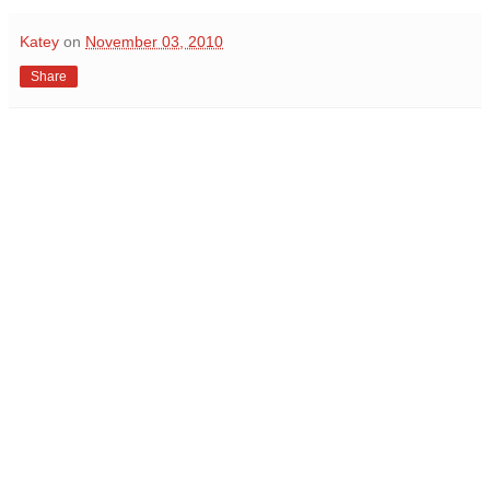
Katey
on
November 03, 2010
Share