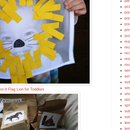
par
pic
pre
pre
pre
pri
quo
rea
rec
rec
rev
rou
sen
ser
sic
sim
st-It Flag Lion for Toddlers
sma
spo
spr
sub
su
tee
tem