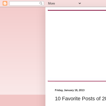
Friday, January 18, 2013
10 Favorite Posts of 