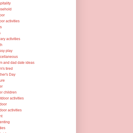
pitality
usehold
oor
oor activities
ks
s
rary activities
th
sy play
cellaneous
 and dad date ideas
's tired
her's Day
ure
er
er children
tdoor activities
door
door activities
nt
enting
ties