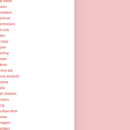
ty ideas
tures
readers
school
schoolers
nt outs
tes
l play
ipes
ycling
iews
tines
sory tub
vice projects
kness
ple
ll children
nsors
ing
urban farm
mmer
nagers
plates