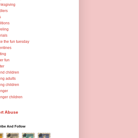
nksgiving
dlers
s
ditions
veling
orials
ce the fun tuesday
entines
ting
er fun
ter
nd children
ng adults
ng children
unger
nger children
rt Abuse
ribe And Follow