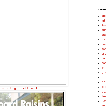
Label
abo
art
Aus
au
bab
bab
bak
bat
bir
boo
bo
car
chi
chr
cla
col
rican Flag T-Shirt Tutorial
cra
dre
Eas
edu