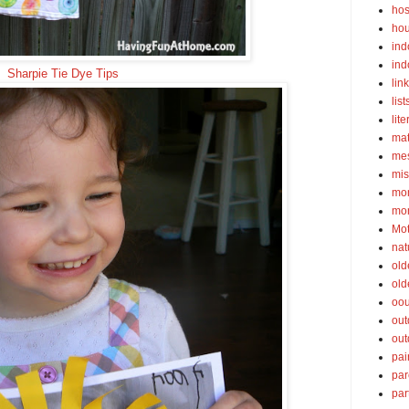
hos
ho
ind
ind
Sharpie Tie Dye Tips
lin
list
lite
ma
mes
mis
mom
mom
Mot
nat
old
old
oou
out
out
pai
par
par