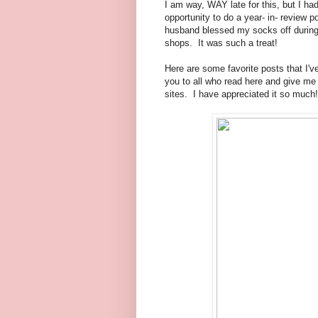
I am way, WAY late for this, but I had
opportunity to do a year- in- review
husband blessed my socks off during 
shops. It was such a treat!
Here are some favorite posts that I've
you to all who read here and give me
sites. I have appreciated it so much!