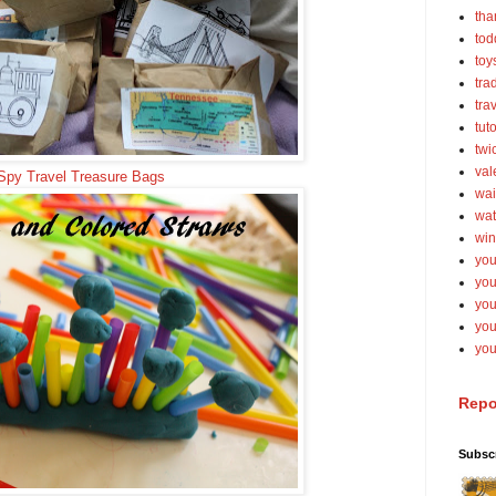
tha
tod
toy
tra
tra
tut
twi
val
 Spy Travel Treasure Bags
wai
wat
win
you
you
you
yo
you
Repo
Subsc