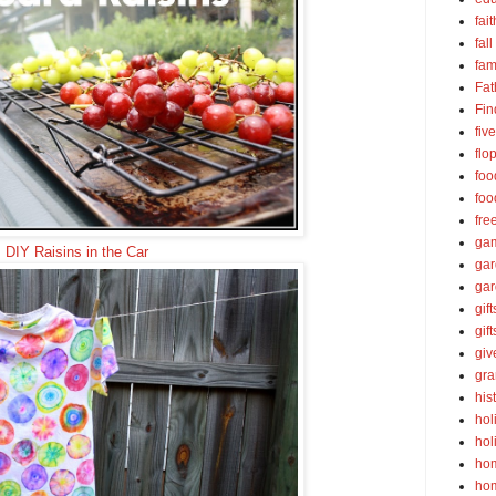
fait
fall
fam
Fat
Fin
fiv
flo
foo
foo
fre
ga
DIY Raisins in the Car
ga
gar
gift
gif
gi
gra
his
hol
hol
ho
ho