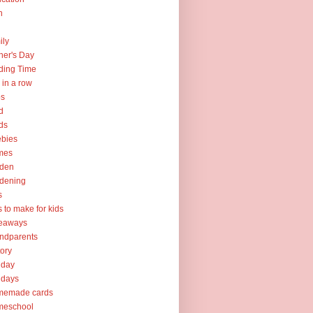
h
ily
her's Day
ding Time
e in a row
ps
d
ds
ebies
mes
rden
dening
s
ts to make for kids
veaways
ndparents
tory
iday
idays
memade cards
meschool