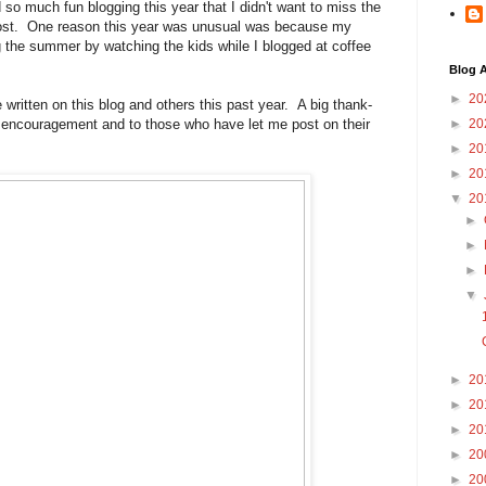
 so much fun blogging this year that I didn't want to miss the
 post. One reason this year was unusual was because my
the summer by watching the kids while I blogged at coffee
Blog A
►
20
 written on this blog and others this past year. A big thank-
 encouragement and to those who have let me post on their
►
20
►
20
►
20
▼
20
►
►
►
▼
►
20
►
20
►
20
►
20
►
20