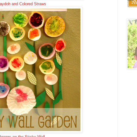
aydoh and Colored Straws
lowers on the Sticky Wall