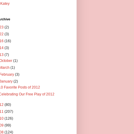
Katey
rchive
23
(2)
22
(3)
16
(16)
14
(3)
13
(7)
October
(1)
March
(1)
February
(3)
January
(2)
10 Favorite Posts of 2012
Celebrating Our Free Play of 2012
12
(80)
11
(207)
10
(126)
09
(99)
08
(124)