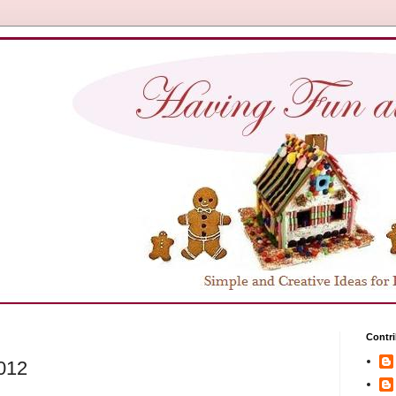
Contri
2012