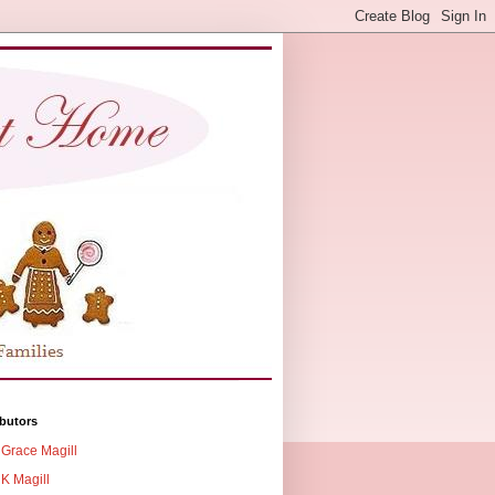
butors
Grace Magill
K Magill