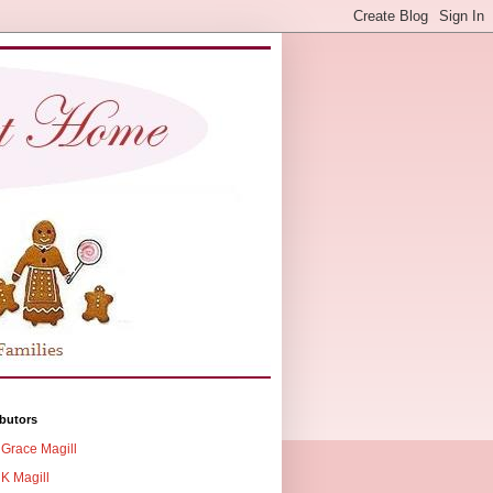
butors
Grace Magill
K Magill