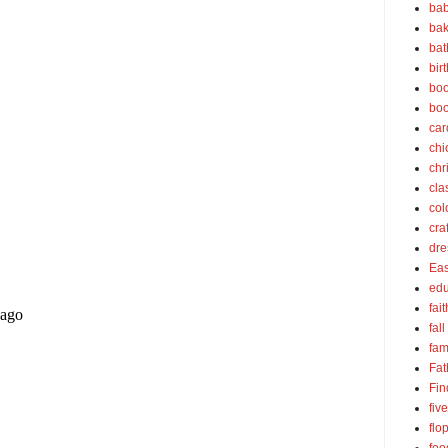
bab
bak
bat
bir
boo
bo
car
chi
chr
cla
col
cra
dre
Eas
edu
fait
fall
fam
Fat
Fin
fiv
flo