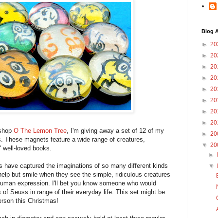
Blog A
►
20
►
20
►
20
►
20
►
20
►
20
►
20
►
20
 shop
O The Lemon Tree
, I'm giving away a set of 12 of my
►
20
 These magnets feature a wide range of creatures,
▼
20
 well-loved books.
►
ons have captured the imaginations of so many different kinds
▼
help but smile when they see the simple, ridiculous creatures
 human expression. I'll bet you know someone who would
s of Seuss in range of their everyday life. This set might be
person this Christmas!