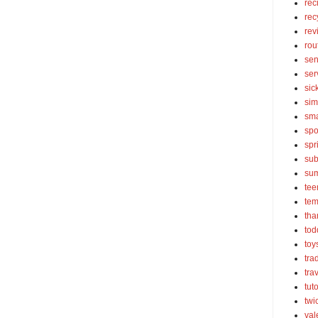
rec
rec
rev
rou
sen
ser
sic
sim
sma
spo
spr
sub
su
tee
tem
tha
tod
toy
tra
tra
tut
twi
val