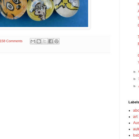
158 Comments
►
►
►
Label
abo
art
Aus
au
bab