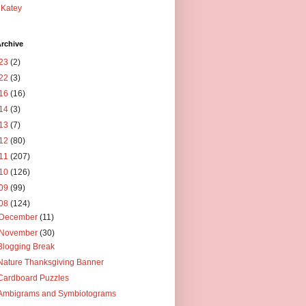
Katey
rchive
23
(2)
22
(3)
16
(16)
14
(3)
13
(7)
12
(80)
11
(207)
10
(126)
09
(99)
08
(124)
December
(11)
November
(30)
Blogging Break
Nature Thanksgiving Banner
Cardboard Puzzles
Ambigrams and Symbiotograms