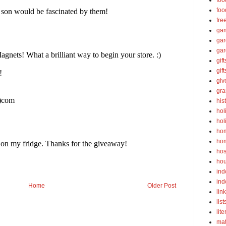
foo
foo
fre
ga
ga
gar
gift
gif
gi
gra
his
hol
hol
ho
ho
hos
ho
ind
ind
Home
Older Post
lin
list
lite
ma