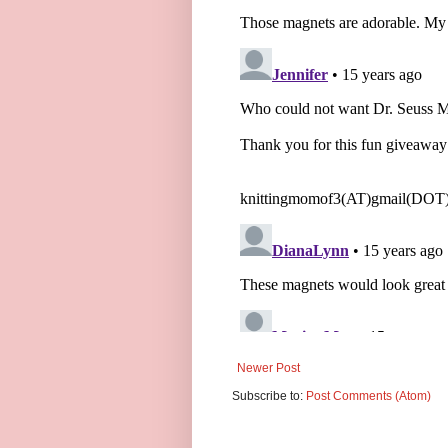
Newer Post
Subscribe to:
Post Comments (Atom)