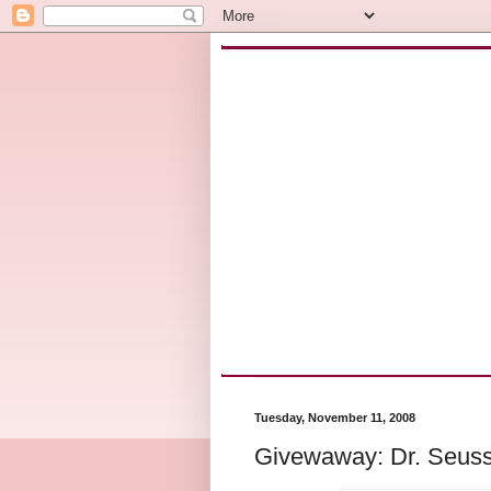
Tuesday, November 11, 2008
Givewaway: Dr. Seuss