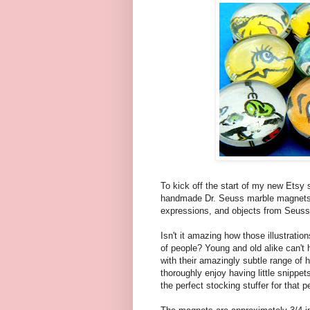
To kick off the start of my new Etsy
handmade Dr. Seuss marble magnets.
expressions, and objects from Seuss'
Isn't it amazing how those illustrati
of people? Young and old alike can't 
with their amazingly subtle range of
thoroughly enjoy having little snippet
the perfect stocking stuffer for that 