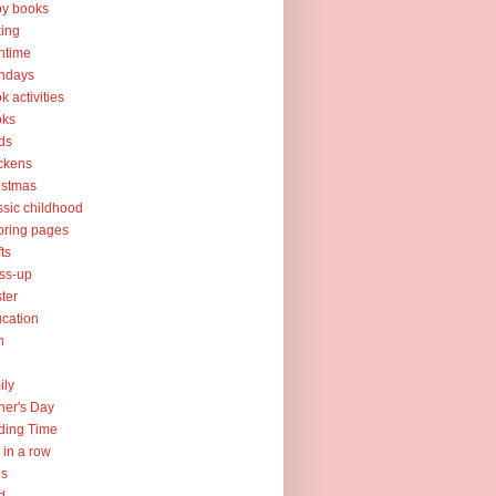
y books
ing
htime
thdays
k activities
oks
ds
ckens
istmas
ssic childhood
oring pages
fts
ss-up
ter
cation
h
ily
her's Day
ding Time
e in a row
ps