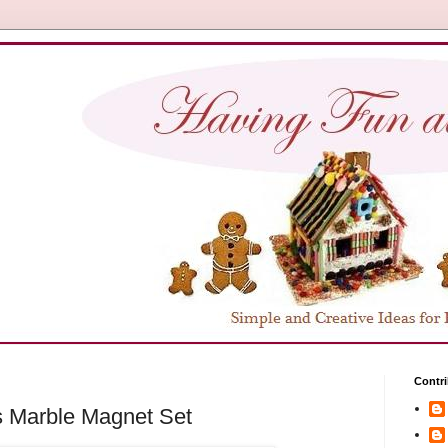
Contri
 Marble Magnet Set