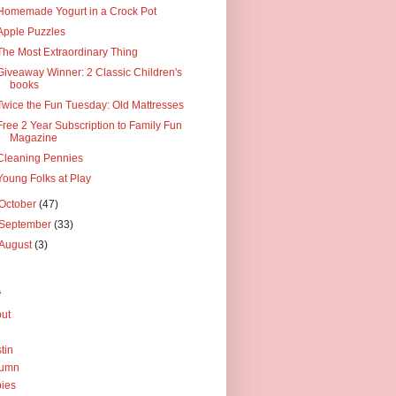
Homemade Yogurt in a Crock Pot
Apple Puzzles
The Most Extraordinary Thing
Giveaway Winner: 2 Classic Children's
books
Twice the Fun Tuesday: Old Mattresses
Free 2 Year Subscription to Family Fun
Magazine
Cleaning Pennies
Young Folks at Play
October
(47)
September
(33)
August
(3)
s
ut
tin
tumn
ies