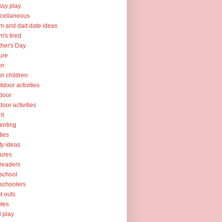
sy play
cellaneous
 and dad date ideas
's tired
her's Day
ure
er
er children
tdoor activities
door
door activities
nt
enting
ties
ty ideas
tures
readers
school
schoolers
nt outs
tes
l play