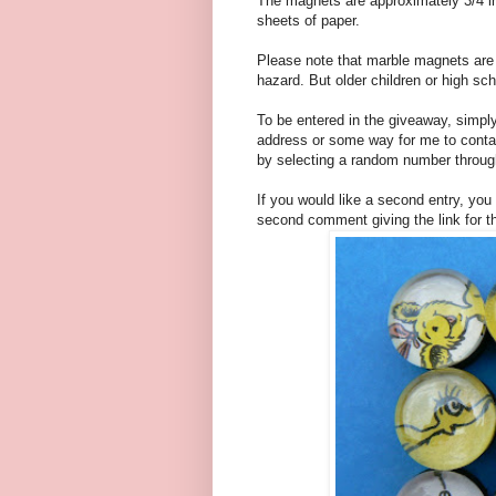
The magnets are approximately 3/4 in
sheets of paper.
Please note that marble magnets are 
hazard. But older children or high sc
To be entered in the giveaway, simpl
address or some way for me to contac
by selecting a random number through
If you would like a second entry, you
second comment giving the link for t