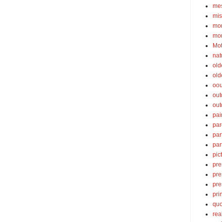
mes
mis
mom
mom
Mot
nat
old
old
oou
out
out
pai
par
par
par
pic
pre
pre
pre
pri
quo
rea