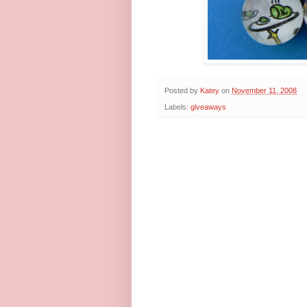
Posted by
Katey
on
November 11, 2008
Labels:
giveaways