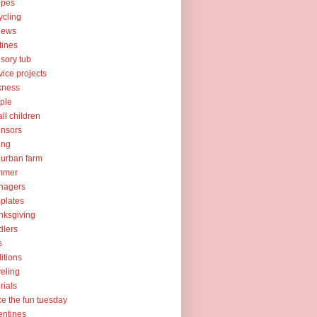
ipes
ycling
iews
tines
sory tub
vice projects
kness
ple
ll children
nsors
ing
urban farm
mmer
nagers
plates
nksgiving
dlers
s
ditions
veling
orials
ce the fun tuesday
entines