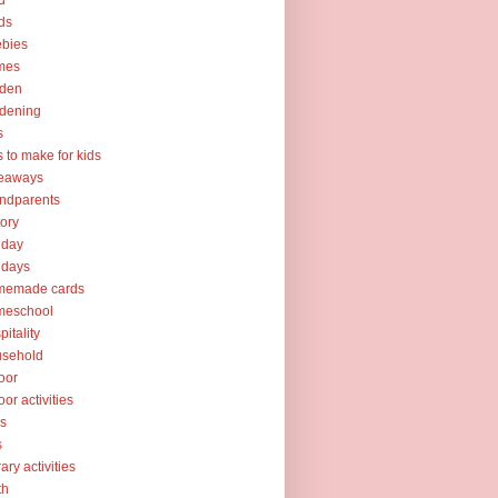
d
ds
ebies
mes
rden
dening
s
ts to make for kids
veaways
ndparents
tory
iday
idays
memade cards
meschool
pitality
usehold
oor
oor activities
ks
s
rary activities
th