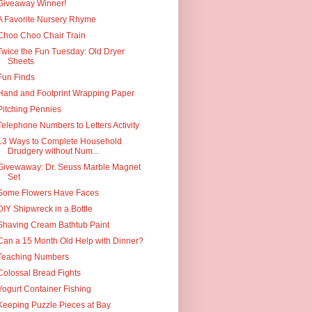
Giveaway Winner!
A Favorite Nursery Rhyme
Choo Choo Chair Train
Twice the Fun Tuesday: Old Dryer
Sheets
Fun Finds
Hand and Footprint Wrapping Paper
Pitching Pennies
Telephone Numbers to Letters Activity
13 Ways to Complete Household
Drudgery without Num...
Givewaway: Dr. Seuss Marble Magnet
Set
Some Flowers Have Faces
DIY Shipwreck in a Bottle
Shaving Cream Bathtub Paint
Can a 15 Month Old Help with Dinner?
Teaching Numbers
Colossal Bread Fights
Yogurt Container Fishing
Keeping Puzzle Pieces at Bay