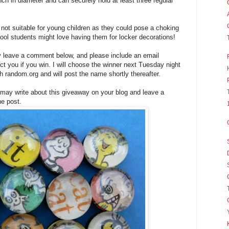
ch in diameter and can securely hold at least three regular
not suitable for young children as they could pose a choking
hool students might love having them for locker decorations!
y leave a comment below, and please include an email
t you if you win. I will choose the winner next Tuesday night
 random.org and will post the name shortly thereafter.
 may write about this giveaway on your blog and leave a
he post.