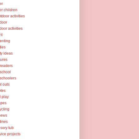
er
er children
tdoor activities
door
door activities
nt
enting
ties
ty ideas
tures
readers
school
schoolers
nt outs
tes
l play
ipes
ycling
iews
tines
sory tub
vice projects