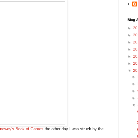
Blog A
►
20
►
20
►
20
►
20
►
20
►
20
▼
20
►
►
►
►
▼
enaway's Book of Games
the other day I was struck by the