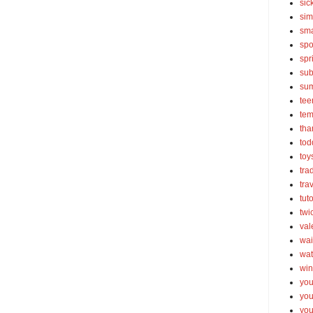
sic
sim
sma
spo
spr
sub
su
tee
tem
tha
tod
toy
tra
tra
tut
twi
val
wai
wat
win
you
you
you