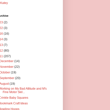
Katey
rchive
23
(2)
22
(3)
16
(16)
14
(3)
13
(7)
12
(80)
11
(207)
December
(14)
November
(22)
October
(19)
September
(20)
August
(19)
Working on My Bad Attitude and M's
Fine Motor Skil...
Crinkle Baby Squares
Bookmark Craft Ideas
Bowling Hoops