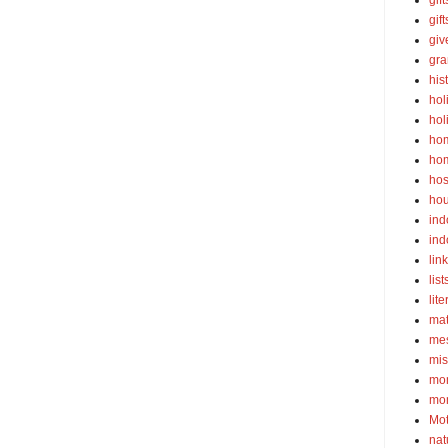
gift
gif
gi
gra
his
hol
hol
ho
ho
hos
ho
ind
ind
lin
list
lite
ma
mes
mis
mom
mom
Mot
nat