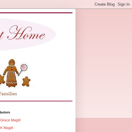
butors
Grace Magill
K Magill