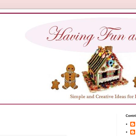
Contri