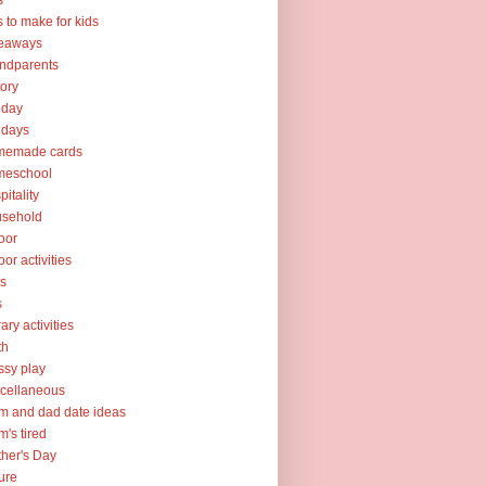
s
ts to make for kids
veaways
ndparents
tory
iday
idays
memade cards
meschool
pitality
usehold
oor
oor activities
ks
s
rary activities
th
sy play
cellaneous
 and dad date ideas
's tired
her's Day
ure