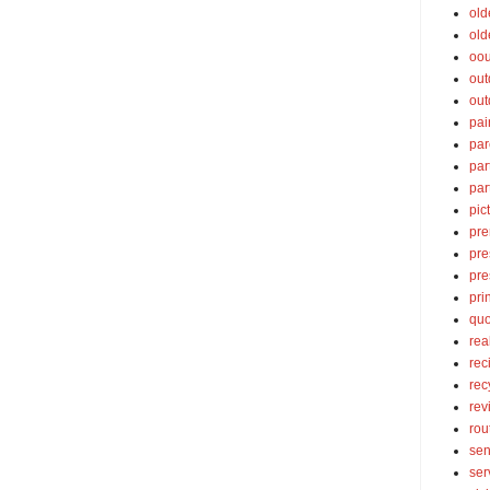
old
old
oou
out
out
pai
par
par
par
pic
pre
pre
pre
pri
quo
rea
rec
rec
rev
rou
sen
ser