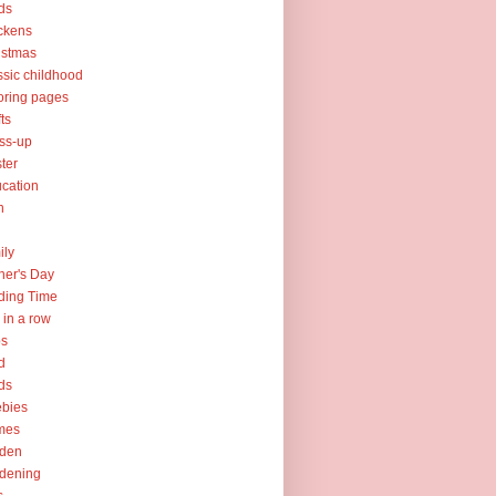
ds
ckens
istmas
ssic childhood
oring pages
fts
ss-up
ter
cation
h
ily
her's Day
ding Time
e in a row
ps
d
ds
ebies
mes
rden
dening