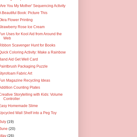
"Are You My Mother' Sequencing Activity
A Beautiful Book: Picture This
Okra Flower Printing
Strawberry Rose Ice Cream
Fun Uses for Kool Aid from Around the
Web
Ribbon Scavenger Hunt for Books
Quick Coloring Activity: Make a Rainbow
Band Aid Get Well Card
Paintbrush Packaging Puzzle
Styrofoam Fabric Art
Fun Magazine Recycling Ideas
Addition Counting Plates
Creative Storytelling with Kids: Volume
Controller
Easy Homemade Slime
Upcycled Wall Shelf into a Peg Toy
July
(19)
June
(20)
May
(26)