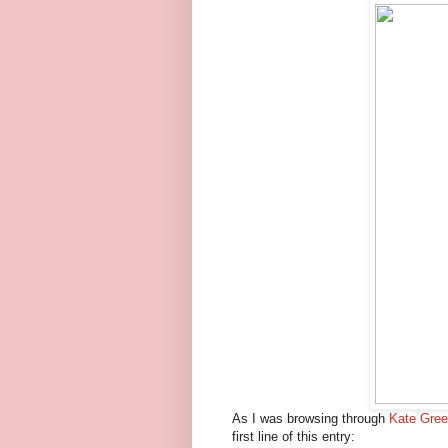
As I was browsing through
Kate Gre
first line of this entry: