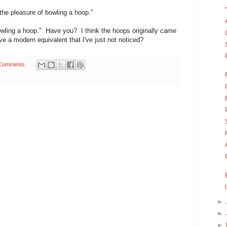
the pleasure of bowling a hoop."
"bowling a hoop." Have you? I think the hoops originally came
e a modern equivalent that I've just not noticed?
Comments
►
►
►