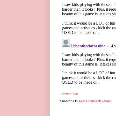
Newer Post
Subscribe to:
Post Comments (Atom)