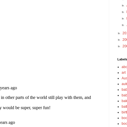
►
►
►
►
►
20
►
20
►
20
Label
abo
art
Aus
au
bab
bab
bak
bat
bir
boo
bo