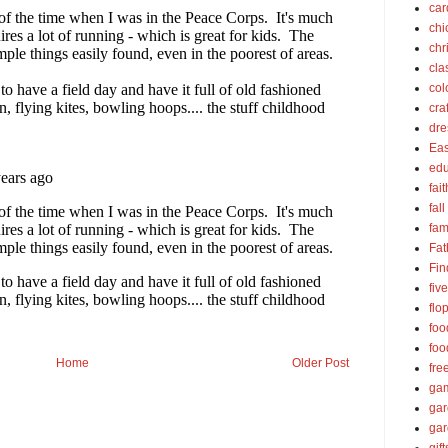
car
chi
chr
cla
col
cra
dre
Eas
edu
fait
fall
fam
Fat
Fin
fiv
flo
foo
foo
Home
Older Post
fre
ga
ga
gar