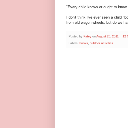
"Every child knows or ought to know 
I don't think I've ever seen a child 
from old wagon wheels, but do we hav
Posted by
Katey
on
August 25, 2011
12 
Labels:
books
,
outdoor activities