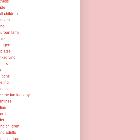
kness
ple
ll children
nsors
ing
urban farm
mmer
nagers
plates
nksgiving
dlers
s
ditions
veling
orials
ce the fun tuesday
entines
ting
er fun
ter
nd children
ng adults
ng children