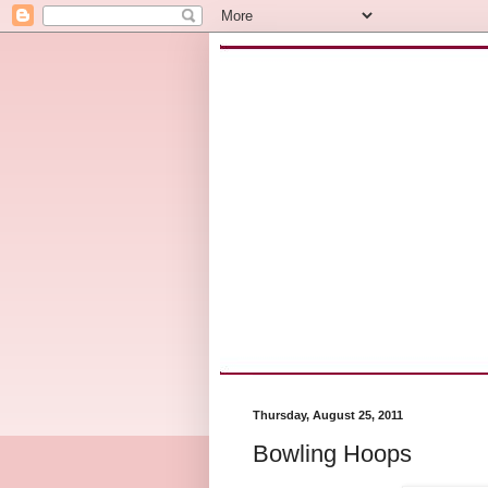
Thursday, August 25, 2011
Bowling Hoops