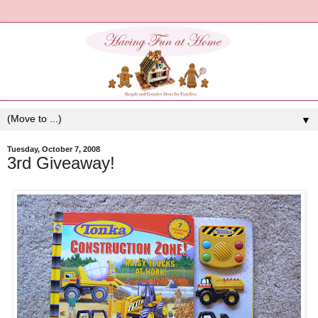
▼
Tuesday, October 7, 2008
3rd Giveaway!