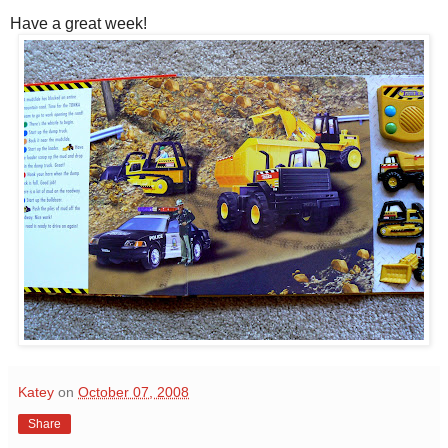
Have a great week!
Katey
on
October 07, 2008
Share