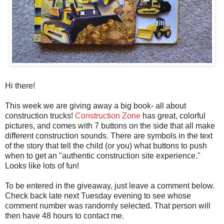
Hi there!
This week we are giving away a big book- all about
construction trucks!
Construction Zone
has great, colorful
pictures, and comes with 7 buttons on the side that all make
different construction sounds. There are symbols in the text
of the story that tell the child (or you) what buttons to push
when to get an "authentic construction site experience."
Looks like lots of fun!
To be entered in the giveaway, just leave a comment below.
Check back late next Tuesday evening to see whose
comment number was randomly selected. That person will
then have 48 hours to contact me.