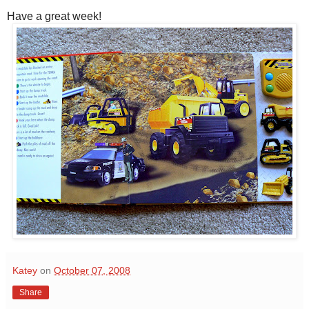
Have a great week!
Katey
on
October 07, 2008
Share