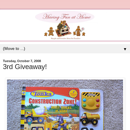
▼
Tuesday, October 7, 2008
3rd Giveaway!