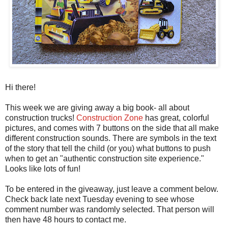
Hi there!
This week we are giving away a big book- all about
construction trucks!
Construction Zone
has great, colorful
pictures, and comes with 7 buttons on the side that all make
different construction sounds. There are symbols in the text
of the story that tell the child (or you) what buttons to push
when to get an "authentic construction site experience."
Looks like lots of fun!
To be entered in the giveaway, just leave a comment below.
Check back late next Tuesday evening to see whose
comment number was randomly selected. That person will
then have 48 hours to contact me.