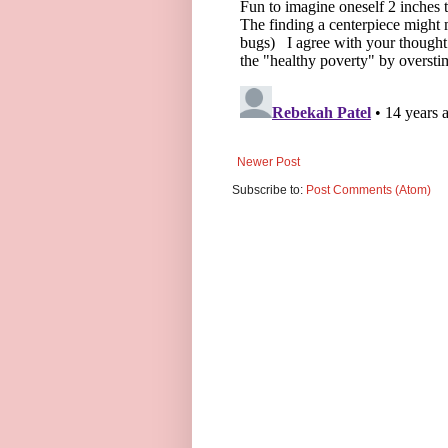
Newer Post
Subscribe to:
Post Comments (Atom)