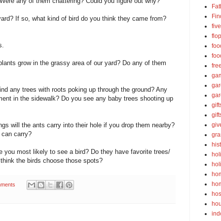
Were any of them chattering? Could you figure out why?
Fat
Fin
yard? If so, what kind of bird do you think they came from?
fiv
flo
s.
foo
foo
plants grow in the grassy area of our yard? Do any of them
fre
ga
ga
find any trees with roots poking up through the ground? Any
gar
ment in the sidewalk? Do you see any baby trees shooting up
gift
gif
ngs will the ants carry into their hole if you drop them nearby?
gi
 can carry?
gra
his
e you most likely to see a bird? Do they have favorite trees/
hol
think the birds choose those spots?
hol
ho
ho
ments
hos
ho
ind