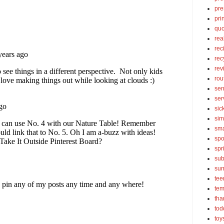
pre
pri
quo
rea
rec
rec
rev
rou
sen
ser
sic
sim
sma
spo
spr
sub
su
tee
tem
tha
tod
toy