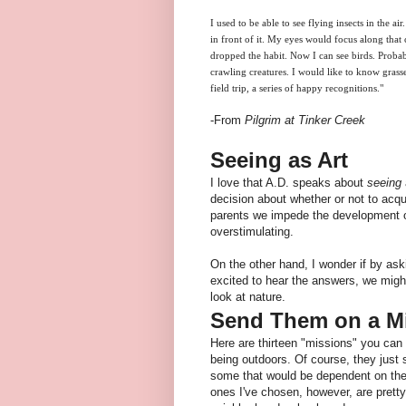
I used to be able to see flying insects in the a
in front of it. My eyes would focus along that co
dropped the habit. Now I can see birds. Probabl
crawling creatures. I would like to know grass
field trip, a series of happy recognitions."
-From
Pilgrim at Tinker Creek
Seeing as Art
I love that A.D. speaks about
seeing
decision about whether or not to acqu
parents we impede the development of
overstimulating.
On the other hand, I wonder if by ask
excited to hear the answers, we mig
look at nature.
Send Them on a M
Here are thirteen "missions" you can 
being outdoors. Of course, they just
some that would be dependent on the 
ones I've chosen, however, are pretty