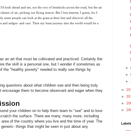
ir. I'd look ahead and see, not the row of hemlocks across the road, but the air
lumn of air, picking out flying insects. But I lost interest, I guess, for I
y some people can look at the grass at their feet and discover all the
es and sedges- and care. Then my least journey into the world would be a
as an art that must be cultivated and practiced. Certainly the
ire the skill is a personal one, but I wonder if sometimes as
►
 the "healthy poverty" needed to really see things by
►
►
ing questions about what children see and then being truly
►
20
ht encourage them to become observant and eager when they
►
20
ission
►
20
►
20
send your children on to help them learn to "see" and to love
 scratch the surface. There are many, many more, including
area of the country where you live and the time of year. The
Label
 generic- things that might be seen in just about any