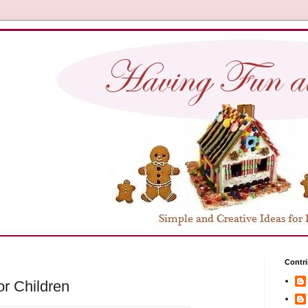
Contri
or Children