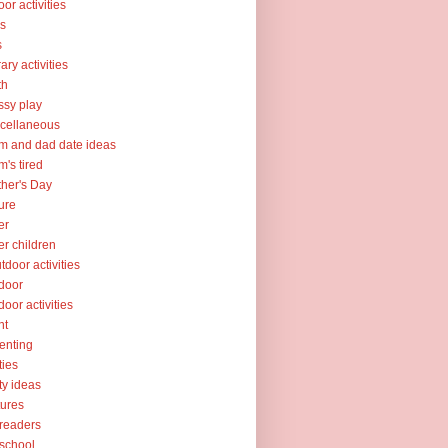
oor activities
ks
s
rary activities
th
sy play
cellaneous
 and dad date ideas
's tired
her's Day
ure
er
er children
tdoor activities
door
door activities
nt
enting
ties
ty ideas
tures
readers
school