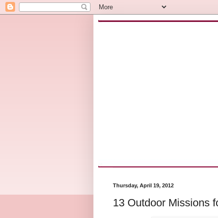
Thursday, April 19, 2012
13 Outdoor Missions f