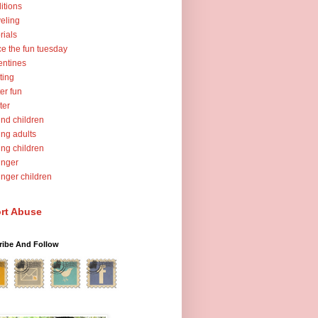
ditions
veling
orials
ce the fun tuesday
entines
ting
er fun
ter
nd children
ng adults
ng children
unger
nger children
rt Abuse
ribe And Follow