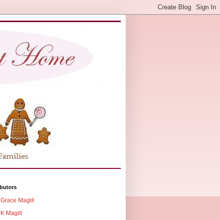
butors
Grace Magill
K Magill