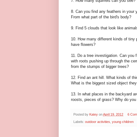
7. How many squirrels can you see? 
8. Can you find any feathers in your 
From what part of the bird's body?
9. Find 5 clouds that look like animal
10. How many different kinds of tiny 
have flowers?
11. Do a tree investigation. Can you 
with roots pushing up through the ce
from the stumps of bigger trees?
12. Find an ant hill. What kinds of thi
What is the biggest sized object they
13. In what places in the backyard ar
roosts, pieces of grass? Why do you 
Posted by
Katey
on
April 19, 2012
6 Com
Labels:
outdoor activities
,
young children