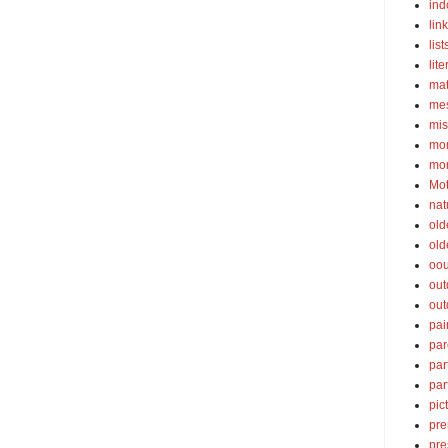
ind
lin
list
lite
ma
mes
mis
mom
mom
Mot
nat
old
old
oou
out
out
pai
par
par
par
pic
pre
pre