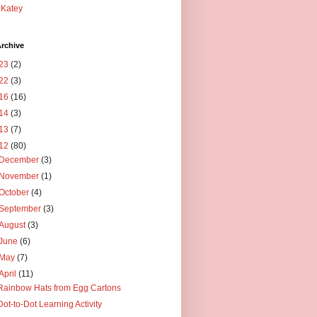
Katey
rchive
23
(2)
22
(3)
16
(16)
14
(3)
13
(7)
12
(80)
December
(3)
November
(1)
October
(4)
September
(3)
August
(3)
June
(6)
May
(7)
April
(11)
Rainbow Hats from Egg Cartons
Dot-to-Dot Learning Activity