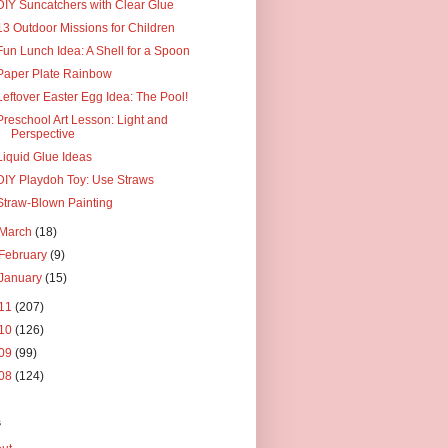
DIY Suncatchers with Clear Glue
13 Outdoor Missions for Children
Fun Lunch Idea: A Shell for a Spoon
Paper Plate Rainbow
Leftover Easter Egg Idea: The Pool!
Preschool Art Lesson: Light and
Perspective
Liquid Glue Ideas
DIY Playdoh Toy: Use Straws
Straw-Blown Painting
March
(18)
February
(9)
January
(15)
11
(207)
10
(126)
09
(99)
08
(124)
s