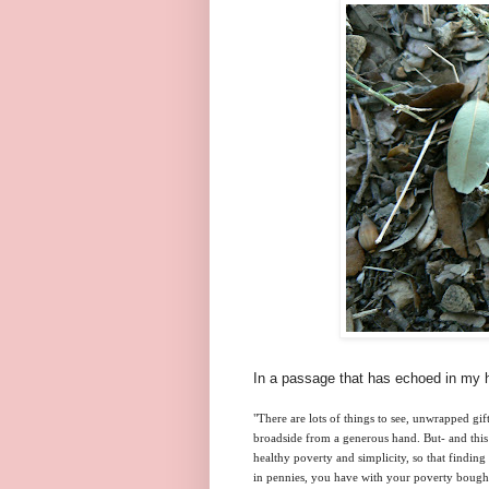
In a passage that has echoed in my h
"There are lots of things to see, unwrapped gif
broadside from a generous hand. But- and this 
healthy poverty and simplicity, so that finding 
in pennies, you have with your poverty bought a