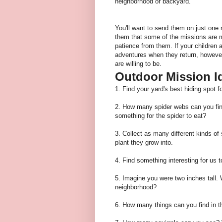
neighborhood or backyard.
You'll want to send them on just one 
them that some of the missions are mo
patience from them. If your children ar
adventures when they return, however
are willing to be.
Outdoor Mission I
1. Find your yard's best hiding spot 
2. How many spider webs can you f
something for the spider to eat?
3. Collect as many different kinds of
plant they grow into.
4. Find something interesting for us t
5. Imagine you were two inches tall.
neighborhood?
6. How many things can you find in t