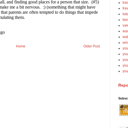
tra
tra
tut
twi
val
wai
wat
win
Home
Older Post
you
you
you
yo
you
Repo
Subsc