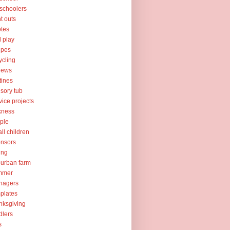
schoolers
nt outs
tes
l play
ipes
ycling
iews
tines
sory tub
vice projects
kness
ple
ll children
nsors
ing
urban farm
mmer
nagers
plates
nksgiving
dlers
s