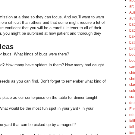
abo
art
Aus
mission at a time so they can focus. And you'll want to warn
au
re difficult than others and that some might require a lot of
bab
e confident that you will be a careful listener to all of their
bab
, you might be surprised at how patient and thorough they
bak
bat
deas
bir
for bugs. What kinds of bugs were there?
boo
bo
ind? How many have spiders in them? How many had caught
car
chi
chr
 seeds as you can find. Don't forget to remember what kind of
cla
col
cra
o place as our centerpiece on the table for dinner tonight.
dre
 What would be the most fun spot in your yard? In your
Eas
edu
fait
he yard that can be picked up by a magnet?
fall
fam