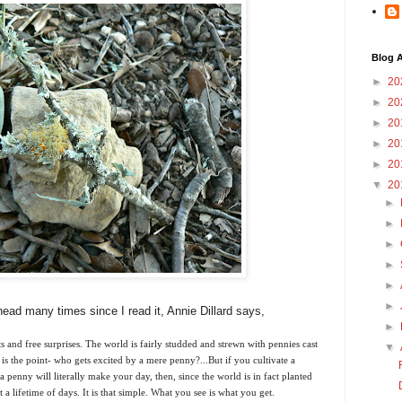
Blog A
►
20
►
20
►
20
►
20
►
20
▼
20
►
►
►
►
►
►
ead many times since I read it, Annie Dillard says,
►
ts and free surprises. The world is fairly studded and strewn with pennies cast
▼
is the point- who gets excited by a mere penny?...But if you cultivate a
a penny will literally make your day, then, since the world is in fact planted
 lifetime of days. It is that simple. What you see is what you get.