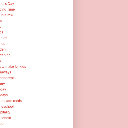
her's Day
ding Time
e in a row
ps
d
ds
ebies
mes
rden
dening
s
ts to make for kids
veaways
ndparents
tory
iday
idays
memade cards
meschool
pitality
usehold
oor