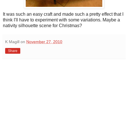
It was such an easy craft and made such a pretty effect that I
think I'll have to experiment with some variations. Maybe a
nativity silhouette scene for Christmas?
K Magill
on
November 27, 2010
Share