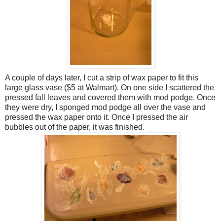
A couple of days later, I cut a strip of wax paper to fit this
large glass vase ($5 at Walmart). On one side I scattered the
pressed fall leaves and covered them with mod podge. Once
they were dry, I sponged mod podge all over the vase and
pressed the wax paper onto it. Once I pressed the air
bubbles out of the paper, it was finished.