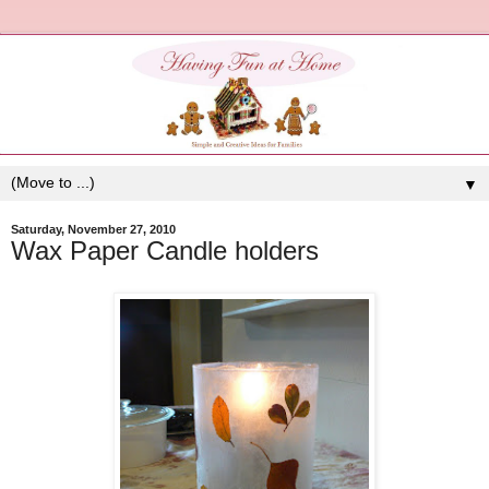
▼
Saturday, November 27, 2010
Wax Paper Candle holders