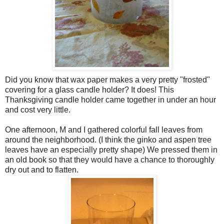
Did you know that wax paper makes a very pretty "frosted"
covering for a glass candle holder? It does! This
Thanksgiving candle holder came together in under an hour
and cost very little.
One afternoon, M and I gathered colorful fall leaves from
around the neighborhood. (I think the ginko and aspen tree
leaves have an especially pretty shape) We pressed them in
an old book so that they would have a chance to thoroughly
dry out and to flatten.