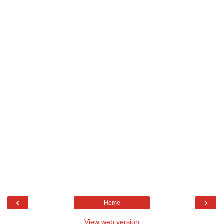
‹
›
Home
View web version