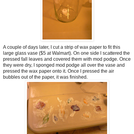
A couple of days later, I cut a strip of wax paper to fit this
large glass vase ($5 at Walmart). On one side I scattered the
pressed fall leaves and covered them with mod podge. Once
they were dry, I sponged mod podge all over the vase and
pressed the wax paper onto it. Once I pressed the air
bubbles out of the paper, it was finished.