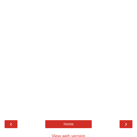
‹
›
Home
View web version