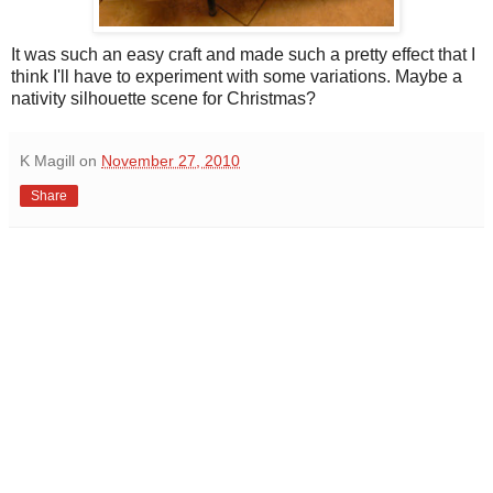
It was such an easy craft and made such a pretty effect that I
think I'll have to experiment with some variations. Maybe a
nativity silhouette scene for Christmas?
K Magill
on
November 27, 2010
Share