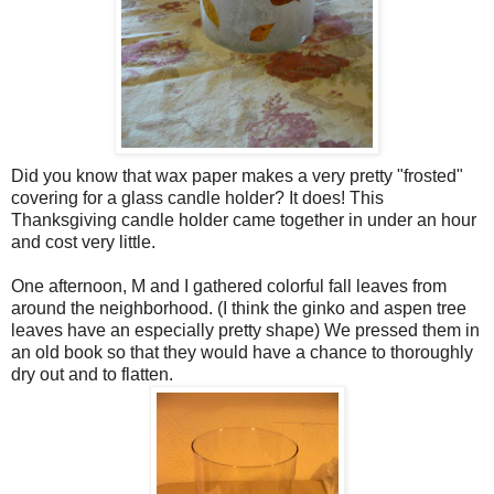
Did you know that wax paper makes a very pretty "frosted"
covering for a glass candle holder? It does! This
Thanksgiving candle holder came together in under an hour
and cost very little.
One afternoon, M and I gathered colorful fall leaves from
around the neighborhood. (I think the ginko and aspen tree
leaves have an especially pretty shape) We pressed them in
an old book so that they would have a chance to thoroughly
dry out and to flatten.