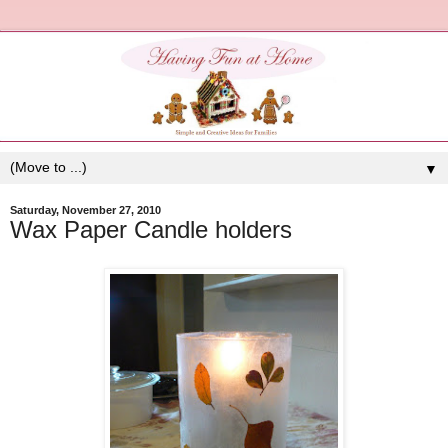
▼
Saturday, November 27, 2010
Wax Paper Candle holders