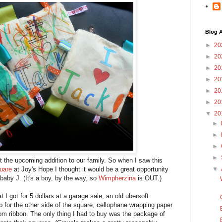
Blog A
►
20
►
20
►
20
►
20
►
20
►
20
▼
20
►
►
►
►
 the upcoming addition to our family. So when I saw this
quare
at Joy's Hope I thought it would be a great opportunity
▼
 baby J. (It's a boy, by the way, so
Wimpherzina
is OUT.)
t I got for 5 dollars at a garage sale, an old ubersoft
p for the other side of the square, cellophane wrapping paper
ndom ribbon. The only thing I had to buy was the package of