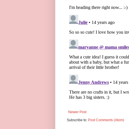
Newer Post
Subscribe to:
Post Comments (Atom)