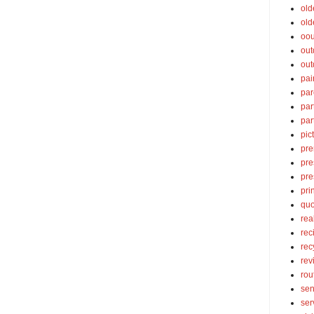
old
old
oou
out
out
pai
par
par
par
pic
pre
pre
pre
pri
quo
rea
rec
rec
rev
rou
sen
ser