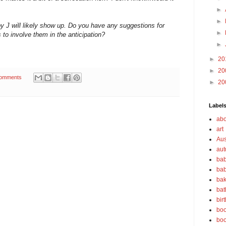
►
►
 J will likely show up. Do you have any suggestions for
►
s to involve them in the anticipation?
►
►
20
►
20
omments
►
20
Label
abo
art
Aus
au
bab
bab
bak
bat
bir
boo
bo