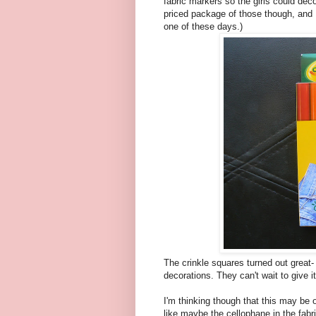
fabric markers so the girls could dec
priced package of those though, and I
one of these days.)
The crinkle squares turned out great- 
decorations. They can't wait to give i
I'm thinking though that this may be 
like maybe the cellophane in the fabri