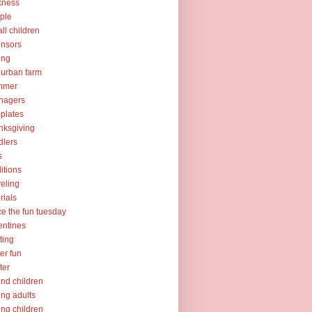
kness
ple
ll children
nsors
ing
urban farm
mmer
nagers
plates
nksgiving
dlers
s
ditions
veling
orials
ce the fun tuesday
entines
ting
er fun
ter
nd children
ng adults
ng children