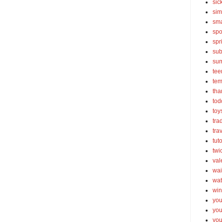
sic
sim
sma
spo
spr
sub
su
tee
tem
tha
tod
toy
tra
tra
tut
twi
val
wai
wat
win
you
you
you