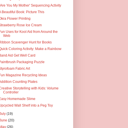
"Are You My Mother' Sequencing Activity
A Beautiful Book: Picture This
Okra Flower Printing
Strawberry Rose Ice Cream
Fun Uses for Kool Aid from Around the
Web
Ribbon Scavenger Hunt for Books
Quick Coloring Activity: Make a Rainbow
Band Aid Get Well Card
Paintbrush Packaging Puzzle
Styrofoam Fabric Art
Fun Magazine Recycling Ideas
Addition Counting Plates
Creative Storytelling with Kids: Volume
Controller
Easy Homemade Slime
Upcycled Wall Shelf into a Peg Toy
July
(19)
June
(20)
May
(26)