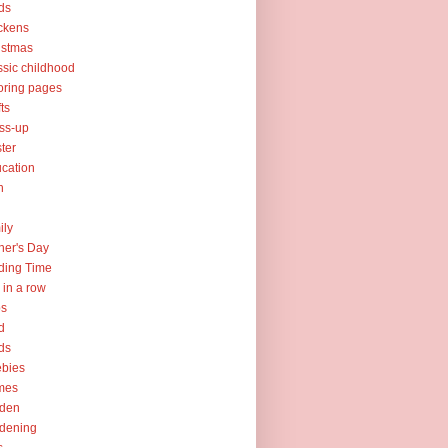
ds
ckens
istmas
ssic childhood
oring pages
fts
ss-up
ter
cation
h
ily
her's Day
ding Time
e in a row
ps
d
ds
ebies
mes
rden
dening