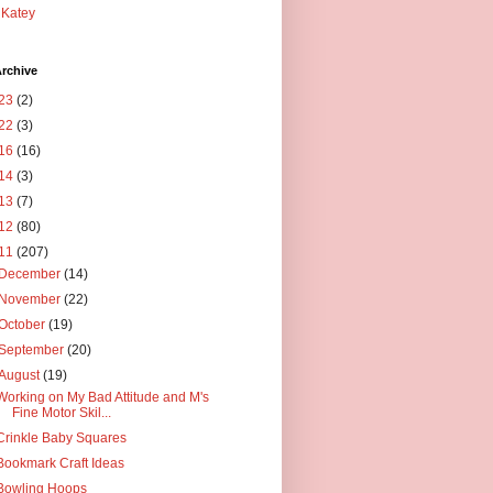
Katey
rchive
23
(2)
22
(3)
16
(16)
14
(3)
13
(7)
12
(80)
11
(207)
December
(14)
November
(22)
October
(19)
September
(20)
August
(19)
Working on My Bad Attitude and M's
Fine Motor Skil...
Crinkle Baby Squares
Bookmark Craft Ideas
Bowling Hoops