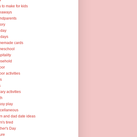
s
ts to make for kids
veaways
ndparents
tory
iday
idays
memade cards
meschool
pitality
usehold
oor
oor activities
ks
s
rary activities
th
sy play
cellaneous
 and dad date ideas
's tired
her's Day
ure