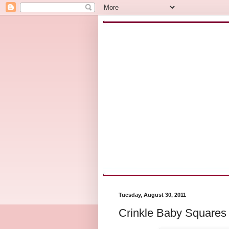
Tuesday, August 30, 2011
Crinkle Baby Squares