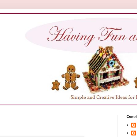
Contri