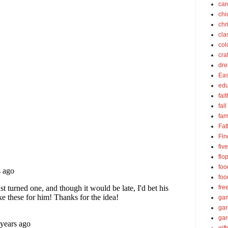
car
chi
chr
cla
col
cra
dre
Eas
edu
fait
fall
fam
Fat
Fin
fiv
flo
foo
foo
fre
ga
ga
gar