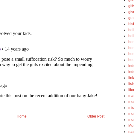
gift
gif
gi
gra
his
hol
hol
ho
ho
hos
ho
ind
ind
lin
list
lite
ma
mes
mis
mom
Home
Older Post
mom
Mot
nat