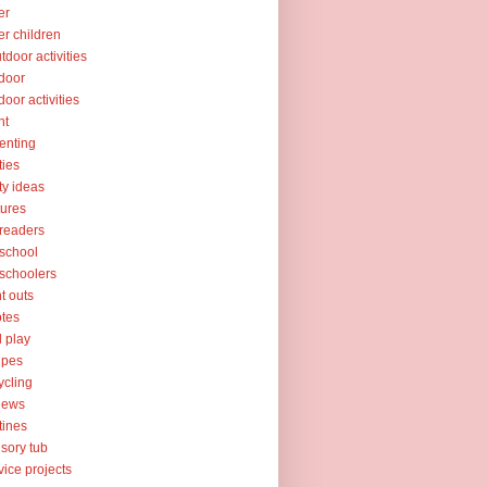
er
er children
tdoor activities
door
door activities
nt
enting
ties
ty ideas
tures
readers
school
schoolers
nt outs
tes
l play
ipes
ycling
iews
tines
sory tub
vice projects