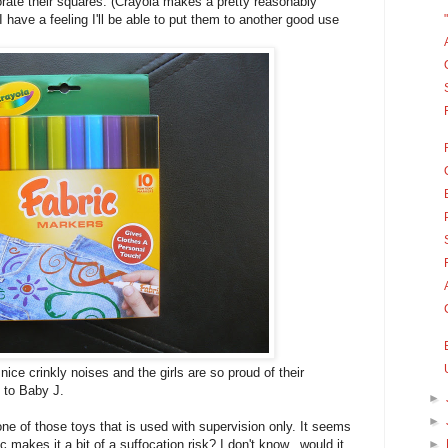
orate their squares. (Crayola makes a pretty reasonably
 have a feeling I'll be able to put them to another good use
nice crinkly noises and the girls are so proud of their
t to Baby J.
►
►
one of those toys that is used with supervision only. It seems
c makes it a bit of a suffocation risk? I don't know...would it
►