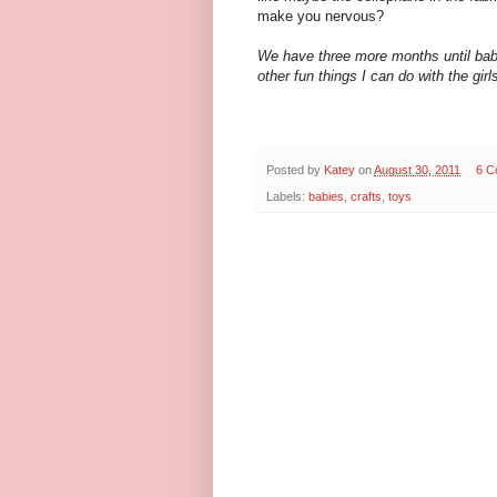
make you nervous?
We have three more months until baby
other fun things I can do with the girl
Posted by
Katey
on
August 30, 2011
6 C
Labels:
babies
,
crafts
,
toys