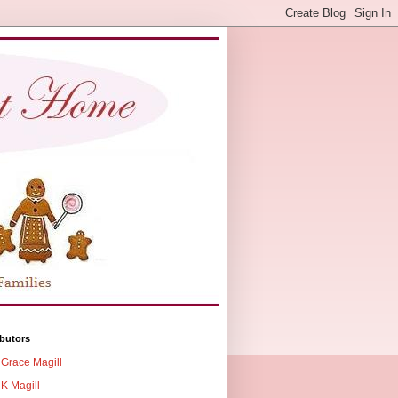
butors
Grace Magill
K Magill