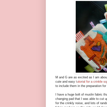
M and G are as excited as I am about
cute and easy
tutorial for a crinkle s
to include them in the preparation for
I have a huge bolt of muslin fabric tha
changing pad that I was able to cut u
for the crinkly noise, and lots of ra