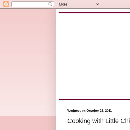
Wednesday, October 26, 2011
Cooking with Little Ch