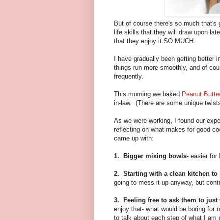
But of course there's so much that's g
life skills that they will draw upon la
that they enjoy it SO MUCH.
I have gradually been getting better 
things run more smoothly, and of cou
frequently.
This morning we baked
Peanut Butte
in-law. (There are some unique twists 
As we were working, I found our exper
reflecting on what makes for good c
came up with:
1. Bigger mixing bowls
- easier for 
2. Starting with a clean kitchen to
going to mess it up anyway, but contr
3. Feeling free to ask them to just 
enjoy that- what would be boring for
to talk about each step of what I am 