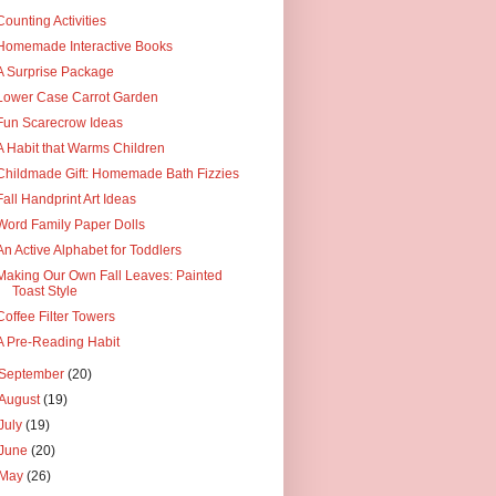
Counting Activities
Homemade Interactive Books
A Surprise Package
Lower Case Carrot Garden
Fun Scarecrow Ideas
A Habit that Warms Children
Childmade Gift: Homemade Bath Fizzies
Fall Handprint Art Ideas
Word Family Paper Dolls
An Active Alphabet for Toddlers
Making Our Own Fall Leaves: Painted
Toast Style
Coffee Filter Towers
A Pre-Reading Habit
September
(20)
August
(19)
July
(19)
June
(20)
May
(26)