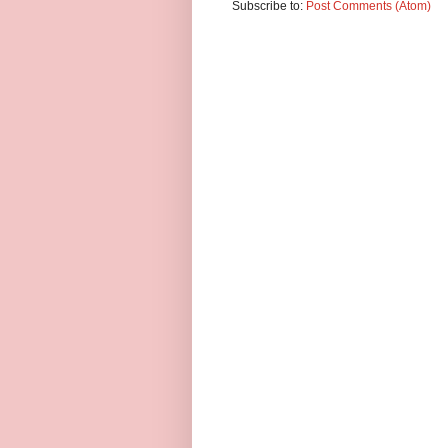
Subscribe to:
Post Comments (Atom)