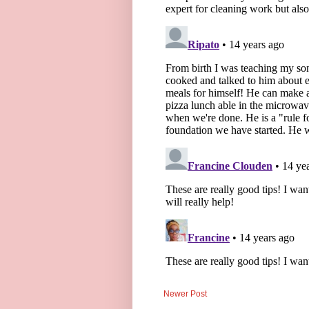
Newer Post