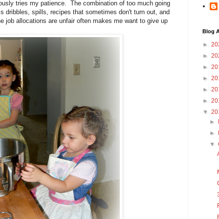
seriously tries my patience. The combination of too much going
s dribbles, spills, recipes that sometimes don't turn out, and
the job allocations are unfair often makes me want to give up
Blog A
►
20
►
20
►
20
►
20
►
20
►
20
▼
20
►
►
▼