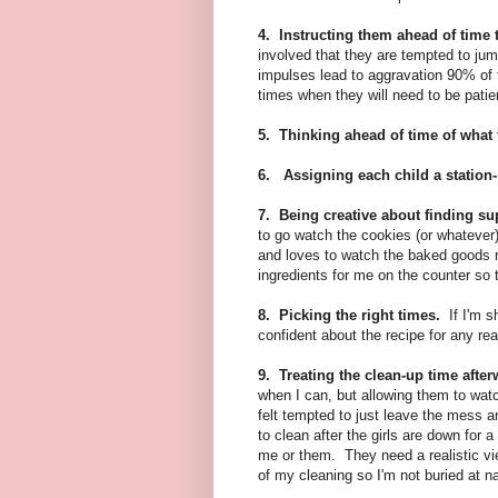
4. Instructing them ahead of time 
involved that they are tempted to jum
impulses lead to aggravation 90% of t
times when they will need to be patie
5. Thinking ahead of time of what ta
6. Assigning each child a station-
7. Being creative about finding su
to go watch the cookies (or whatever
and loves to watch the baked goods r
ingredients for me on the counter so t
8. Picking the right times.
If I'm s
confident about the recipe for any rea
9. Treating the clean-up time afte
when I can, but allowing them to wat
felt tempted to just leave the mess 
to clean after the girls are down for a
me or them. They need a realistic view
of my cleaning so I'm not buried at n