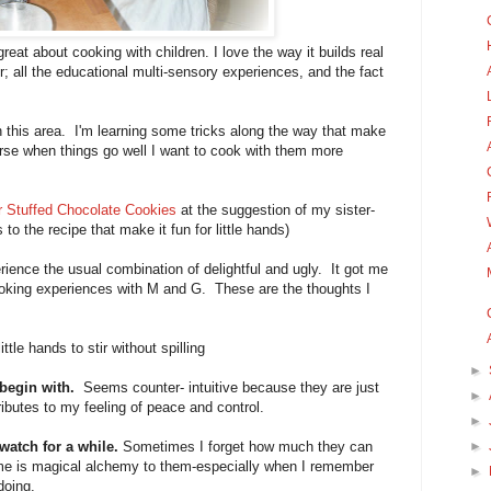
reat about cooking with children. I love the way it builds real
ter; all the educational multi-sensory experiences, and the fact
in this area. I'm learning some tricks along the way that make
rse when things go well I want to cook with them more
r Stuffed Chocolate Cookies
at the suggestion of my sister-
to the recipe that make it fun for little hands)
ience the usual combination of delightful and ugly. It got me
ooking experiences with M and G. These are the thoughts I
little hands to stir without spilling
►
 begin with.
Seems counter- intuitive because they are just
►
ibutes to my feeling of peace and control.
►
watch for a while.
Sometimes I forget how much they can
►
 me is magical alchemy to them-especially when I remember
►
doing.