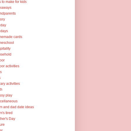
ts to make for kids
veaways
ndparents
tory
iday
idays
memade cards
meschool
pitality
usehold
oor
oor activities
ks
s
rary activities
th
sy play
cellaneous
 and dad date ideas
's tired
her's Day
ure
er