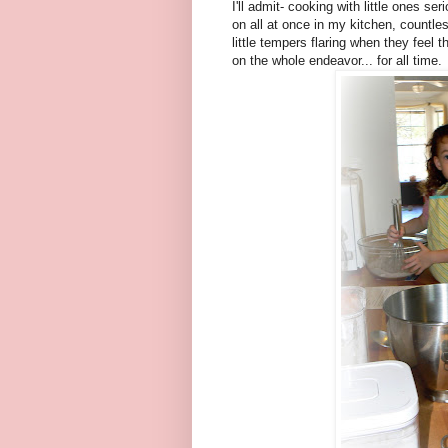
I'll admit- cooking with little ones 
on all at once in my kitchen, countles
little tempers flaring when they feel 
on the whole endeavor... for all time.