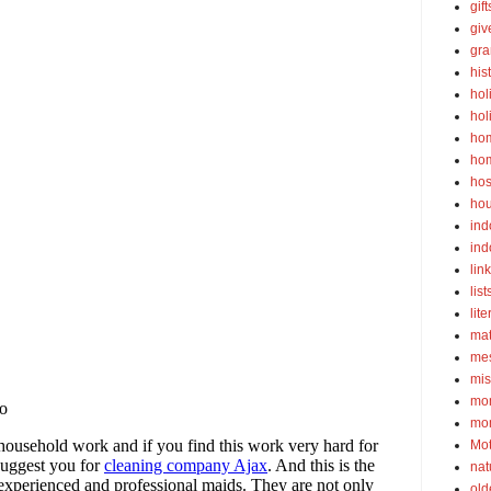
gif
gi
gra
his
hol
hol
ho
ho
hos
ho
ind
ind
lin
list
lite
ma
mes
mis
mom
mom
Mot
nat
old