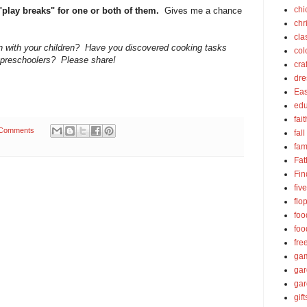
chi
 "play breaks" for one or both of them.
Gives me a chance
chr
cla
en with your children? Have you discovered cooking tasks
col
or preschoolers? Please share!
cra
dre
Eas
edu
fait
 Comments
fall
fam
Fat
Fin
fiv
flo
foo
foo
fre
ga
ga
gar
gift