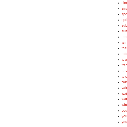
sim
sma
spo
spr
sub
su
tee
tem
tha
tod
toy
tra
tra
tut
twi
val
wai
wat
win
you
you
you