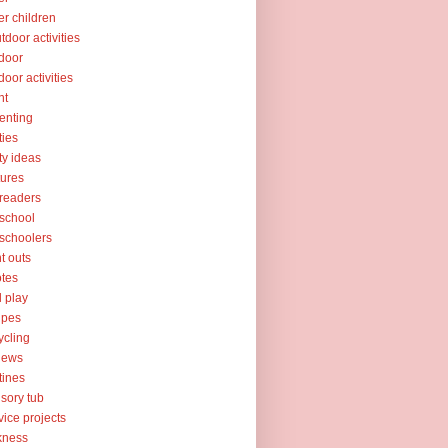
er children
tdoor activities
door
door activities
nt
enting
ties
ty ideas
tures
readers
school
schoolers
nt outs
tes
l play
ipes
ycling
iews
tines
sory tub
vice projects
kness