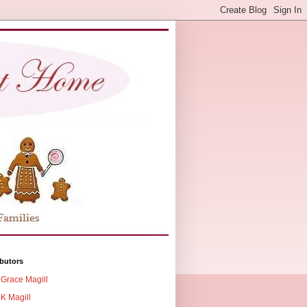
butors
Grace Magill
K Magill