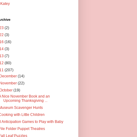
Katey
rchive
23
(2)
22
(3)
16
(16)
14
(3)
13
(7)
12
(80)
11
(207)
December
(14)
November
(22)
October
(19)
A Nice November Book and an
Upcoming Thanksgiving ...
Museum Scavenger Hunts
Cooking with Little Children
3 Anticipation Games to Play with Baby
File Folder Puppet Theatres
Fall Leaf Puzzles