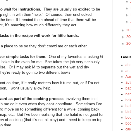
►
►
to wait for instructions.
They are usually so excited to be
p right in with their "help." Of course, their unchecked
►
he time. If I remind them ahead of time that there will be
►
nt, it's amazing how much differently they act.
►
20
sks in the recipe will work for little hands.
►
20
►
20
a place to be so they don't crowd me or each other.
per simple tasks for them.
One of my favorites is asking G
Label
) bake in the oven for me. She takes the job very seriously
abo
ise. Or I may ask M to separate out the wet and dry
art
hey're ready to go into two different bowls.
Aus
au
hort on time, if it really matters how it turns out, or if I'm not
son, I won't usually allow help.
bab
bab
rward as part of the cooking process
, involving them in it
bak
ch me do it even when they can't contribute. Sometimes I've
bat
and move on to something different for a while, coming back
bir
 nap, etc. But I've been realizing that the habit is not good for
boo
 of cooking (that it's not all play) and I need to keep on top
bo
ap time.
car