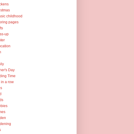
ckens
istmas
ssic childhood
oring pages
fts
ss-up
ter
cation
h
ily
her's Day
ding Time
e in a row
ps
d
ds
ebies
mes
rden
dening
s