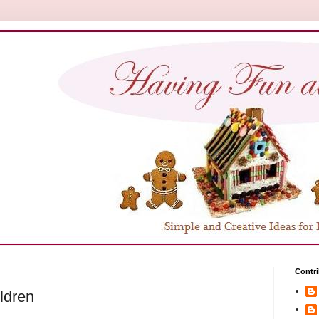
Contri
ildren