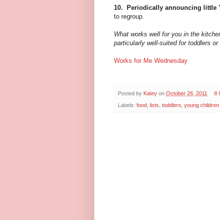
10. Periodically announcing little
to regroup.
What works well for you in the kitch
particularly well-suited for toddlers 
Works for Me Wednesday
Posted by
Katey
on
October 26, 2011
8
Labels:
food
,
lists
,
toddlers
,
young children