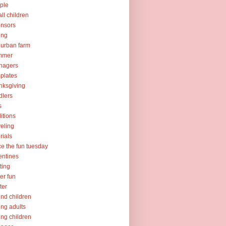
ple
ll children
nsors
ing
urban farm
mmer
nagers
plates
nksgiving
dlers
s
ditions
veling
orials
ce the fun tuesday
entines
ting
er fun
ter
nd children
ng adults
ng children