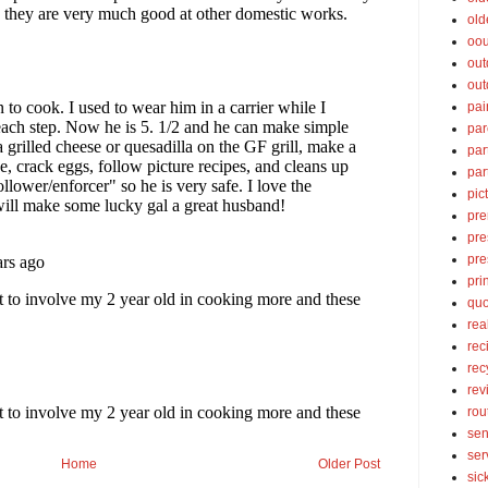
old
oou
out
out
pai
par
par
par
pic
pre
pre
pre
pri
quo
rea
rec
rec
rev
rou
sen
ser
Home
Older Post
sic