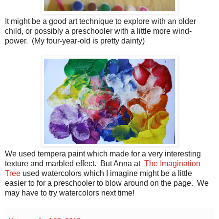
It might be a good art technique to explore with an older
child, or possibly a preschooler with a little more wind-
power. (My four-year-old is pretty dainty)
We used tempera paint which made for a very interesting
texture and marbled effect. But Anna at
The Imagination
Tree
used watercolors which I imagine might be a little
easier to for a preschooler to blow around on the page. We
may have to try watercolors next time!