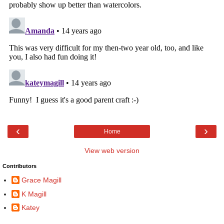
‹
›
Home
View web version
Contributors
Grace Magill
K Magill
Katey