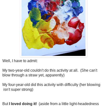
Well, I have to admit:
My two-year-old couldn't do this activity at all. (She can't
blow through a straw yet, apparently)
My four-year-old did this activity with difficulty (her blowing
isn't super strong)
But
I loved doing it!
(aside from a little light-headedness