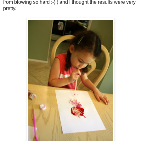
from blowing so hard :-) ) and I thought the results were very
pretty.