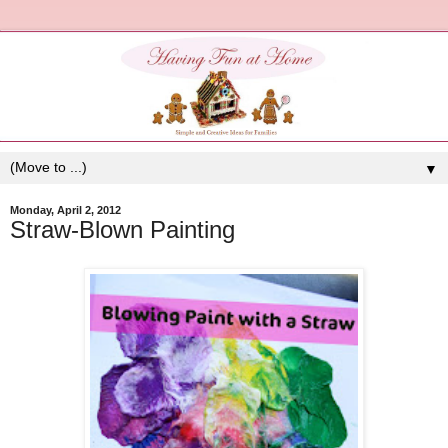
▼
Monday, April 2, 2012
Straw-Blown Painting