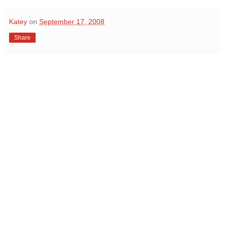
Katey
on
September 17, 2008
Share