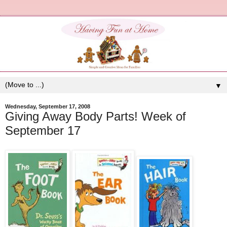
▼
Wednesday, September 17, 2008
Giving Away Body Parts! Week of
September 17