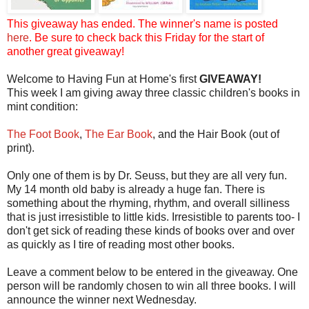
This giveaway has ended. The winner's name is posted
here
. Be sure to check back this Friday for the start of
another great giveaway!
Welcome to Having Fun at Home's first
GIVEAWAY!
This week I am giving away three classic children's books in
mint condition:
The Foot Book
,
The Ear Book
, and the Hair Book (out of
print).
Only one of them is by Dr. Seuss, but they are all very fun.
My 14 month old baby is already a huge fan. There is
something about the rhyming, rhythm, and overall silliness
that is just irresistible to little kids. Irresistible to parents too- I
don't get sick of reading these kinds of books over and over
as quickly as I tire of reading most other books.
Leave a comment below to be entered in the giveaway. One
person will be randomly chosen to win all three books. I will
announce the winner next Wednesday.