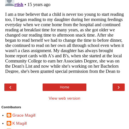
‹
›
Home
View web version
Contributors
Grace Magill
K Magill