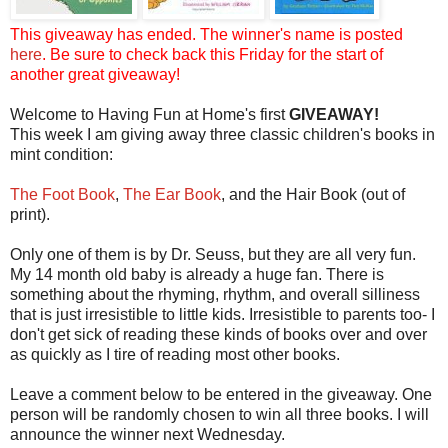
This giveaway has ended. The winner's name is posted
here
. Be sure to check back this Friday for the start of
another great giveaway!
Welcome to Having Fun at Home's first
GIVEAWAY!
This week I am giving away three classic children's books in
mint condition:
The Foot Book
,
The Ear Book
, and the Hair Book (out of
print).
Only one of them is by Dr. Seuss, but they are all very fun.
My 14 month old baby is already a huge fan. There is
something about the rhyming, rhythm, and overall silliness
that is just irresistible to little kids. Irresistible to parents too- I
don't get sick of reading these kinds of books over and over
as quickly as I tire of reading most other books.
Leave a comment below to be entered in the giveaway. One
person will be randomly chosen to win all three books. I will
announce the winner next Wednesday.