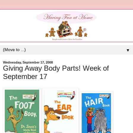
▼
Wednesday, September 17, 2008
Giving Away Body Parts! Week of
September 17