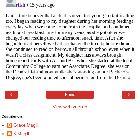
‹
›
Home
View web version
Contributors
Grace Magill
K Magill