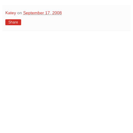
Katey
on
September 17, 2008
Share