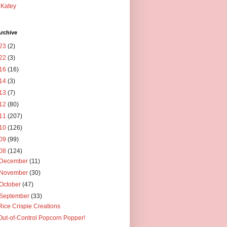
Katey
rchive
23
(2)
22
(3)
16
(16)
14
(3)
13
(7)
12
(80)
11
(207)
10
(126)
09
(99)
08
(124)
December
(11)
November
(30)
October
(47)
September
(33)
Rice Crispie Creations
Out-of-Control Popcorn Popper!