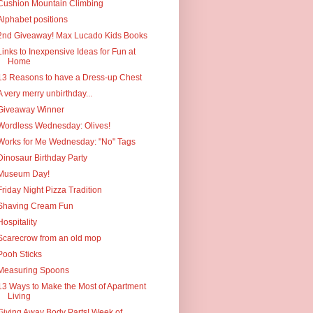
Cushion Mountain Climbing
Alphabet positions
2nd Giveaway! Max Lucado Kids Books
Links to Inexpensive Ideas for Fun at
Home
13 Reasons to have a Dress-up Chest
A very merry unbirthday...
Giveaway Winner
Wordless Wednesday: Olives!
Works for Me Wednesday: "No" Tags
Dinosaur Birthday Party
Museum Day!
Friday Night Pizza Tradition
Shaving Cream Fun
Hospitality
Scarecrow from an old mop
Pooh Sticks
Measuring Spoons
13 Ways to Make the Most of Apartment
Living
Giving Away Body Parts! Week of