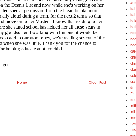
au
bab
bab
bak
bat
bir
boo
bo
car
chi
chr
cla
col
cra
Home
Older Post
dre
Eas
edu
fait
fall
fam
Fat
Fin