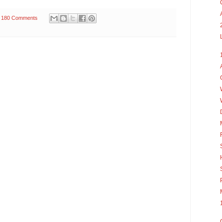
180 Comments