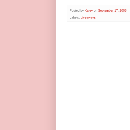
Posted by
Katey
on
September 17, 2008
Labels:
giveaways