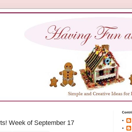
Contri
ts! Week of September 17