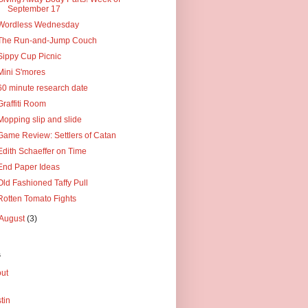
September 17
Wordless Wednesday
The Run-and-Jump Couch
Sippy Cup Picnic
Mini S'mores
60 minute research date
Graffiti Room
Mopping slip and slide
Game Review: Settlers of Catan
Edith Schaeffer on Time
End Paper Ideas
Old Fashioned Taffy Pull
Rotten Tomato Fights
August
(3)
s
ut
tin