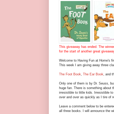
This giveaway has ended. The winne
for the start of another great giveawa
Welcome to Having Fun at Home's fi
This week I am giving away three clas
The Foot Book
,
The Ear Book
, and t
Only one of them is by Dr. Seuss, but
huge fan. There is something about th
irresistible to little kids. Irresistibl
over and over as quickly as I tire of
Leave a comment below to be entered
all three books. I will announce the