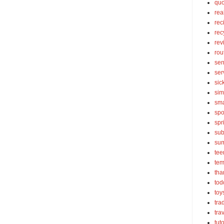
quo
rea
rec
rec
rev
rou
sen
ser
sic
sim
sma
spo
spr
sub
su
tee
tem
tha
tod
toy
tra
tra
tut