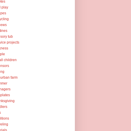
tes
l play
ipes
ycling
iews
tines
sory tub
vice projects
kness
ple
ll children
nsors
ing
urban farm
mmer
nagers
plates
nksgiving
dlers
s
ditions
veling
orials