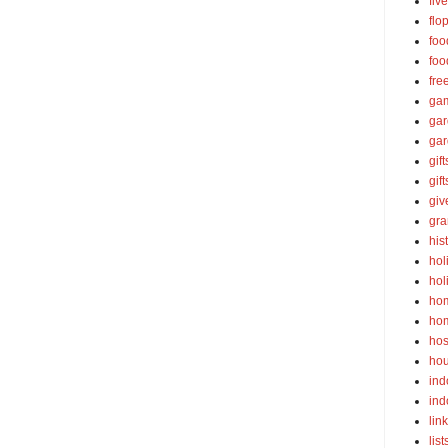
fiv
flo
foo
foo
fre
ga
ga
gar
gift
gif
gi
gra
his
hol
hol
ho
ho
hos
ho
ind
ind
lin
list