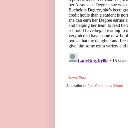
Newer Post
Subscribe to:
Post Comments (Atom)