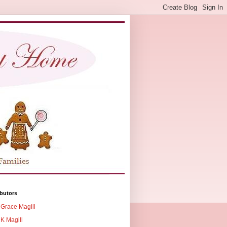
butors
Grace Magill
K Magill