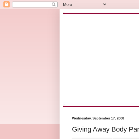
Wednesday, September 17, 2008
Giving Away Body Par