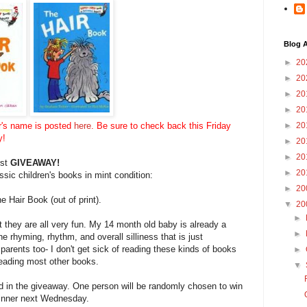
Blog A
►
20
►
20
►
20
►
20
r's name is posted
here
. Be sure to check back this Friday
►
20
y!
►
20
►
20
rst
GIVEAWAY!
►
20
sic children's books in mint condition:
►
20
he Hair Book (out of print).
▼
20
►
 they are all very fun. My 14 month old baby is already a
►
e rhyming, rhythm, and overall silliness that is just
e to parents too- I don't get sick of reading these kinds of books
►
 reading most other books.
▼
 in the giveaway. One person will be randomly chosen to win
 winner next Wednesday.