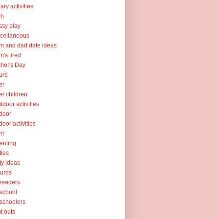
rary activities
th
sy play
cellaneous
 and dad date ideas
's tired
her's Day
ure
er
er children
tdoor activities
door
door activities
nt
enting
ties
ty ideas
tures
readers
school
schoolers
nt outs