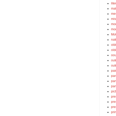
lite
ma
mes
mis
mom
mom
Mot
nat
old
old
oou
out
out
pai
par
par
par
pic
pre
pre
pre
pri