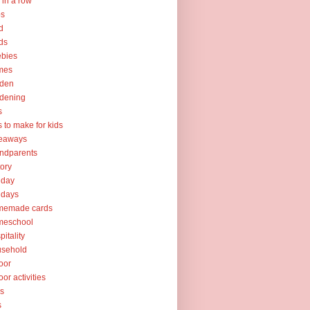
e in a row
ps
d
ds
ebies
mes
rden
dening
s
ts to make for kids
veaways
ndparents
tory
iday
idays
memade cards
meschool
pitality
usehold
oor
oor activities
ks
s