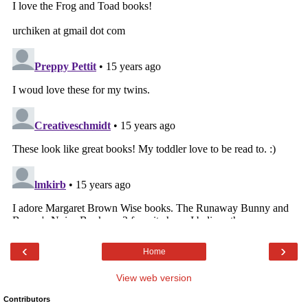
‹
›
Home
View web version
Contributors