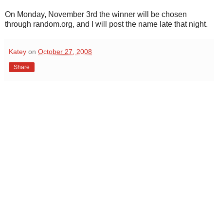
On Monday, November 3rd the winner will be chosen
through random.org, and I will post the name late that night.
Katey
on
October 27, 2008
Share