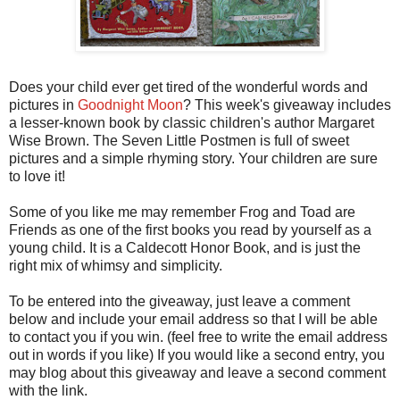
Does your child ever get tired of the wonderful words and
pictures in
Goodnight Moon
? This week's giveaway includes
a lesser-known book by classic children's author Margaret
Wise Brown. The Seven Little Postmen is full of sweet
pictures and a simple rhyming story. Your children are sure
to love it!
Some of you like me may remember Frog and Toad are
Friends as one of the first books you read by yourself as a
young child. It is a Caldecott Honor Book, and is just the
right mix of whimsy and simplicity.
To be entered into the giveaway, just leave a comment
below and include your email address so that I will be able
to contact you if you win. (feel free to write the email address
out in words if you like) If you would like a second entry, you
may blog about this giveaway and leave a second comment
with the link.