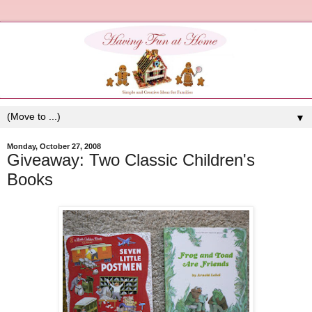
▼
Monday, October 27, 2008
Giveaway: Two Classic Children's
Books