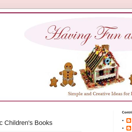
Contri
c Children's Books