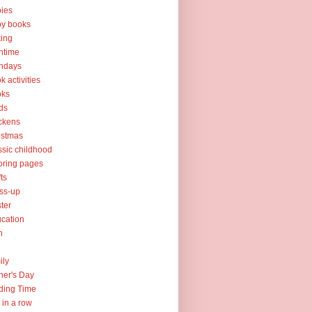
ies
y books
ing
htime
thdays
k activities
oks
ds
ckens
istmas
ssic childhood
oring pages
fts
ss-up
ter
cation
h
ily
her's Day
ding Time
e in a row