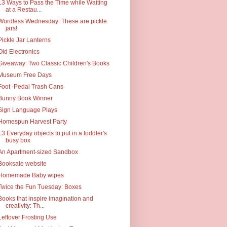
13 Ways to Pass the Time while Waiting
at a Restau...
Wordless Wednesday: These are pickle
jars!
Pickle Jar Lanterns
Old Electronics
Giveaway: Two Classic Children's Books
Museum Free Days
Foot -Pedal Trash Cans
Bunny Book Winner
Sign Language Plays
Homespun Harvest Party
13 Everyday objects to put in a toddler's
busy box
An Apartment-sized Sandbox
Booksale website
Homemade Baby wipes
Twice the Fun Tuesday: Boxes
Books that inspire imagination and
creativity: Th...
Leftover Frosting Use