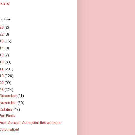
Katey
rchive
23
(2)
22
(3)
16
(16)
14
(3)
13
(7)
12
(80)
11
(207)
10
(126)
09
(99)
08
(124)
December
(11)
November
(30)
October
(47)
Fun Finds
Free Museum Admission this weekend
Celebration!