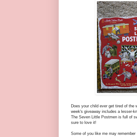
Does your child ever get tired of the
week's giveaway includes a lesser-k
The Seven Little Postmen is full of s
sure to love it!
Some of you like me may remember Fr