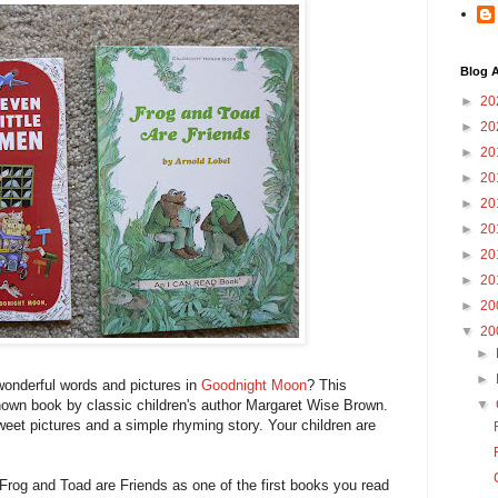
Blog A
►
20
►
20
►
20
►
20
►
20
►
20
►
20
►
20
►
20
▼
20
►
►
 wonderful words and pictures in
Goodnight Moon
? This
nown book by classic children's author Margaret Wise Brown.
▼
weet pictures and a simple rhyming story. Your children are
og and Toad are Friends as one of the first books you read