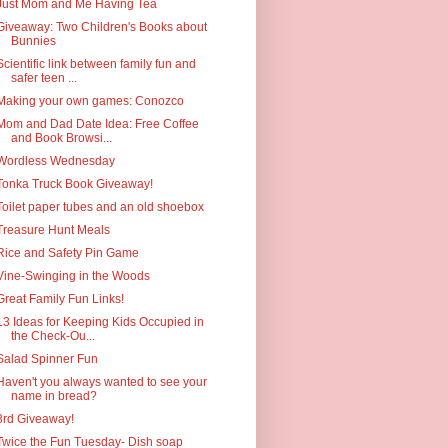
Just Mom and Me Having Tea
Giveaway: Two Children's Books about
Bunnies
Scientific link between family fun and
safer teen ...
Making your own games: Conozco
Mom and Dad Date Idea: Free Coffee
and Book Browsi...
Wordless Wednesday
Tonka Truck Book Giveaway!
Toilet paper tubes and an old shoebox
Treasure Hunt Meals
Rice and Safety Pin Game
Vine-Swinging in the Woods
Great Family Fun Links!
13 Ideas for Keeping Kids Occupied in
the Check-Ou...
Salad Spinner Fun
Haven't you always wanted to see your
name in bread?
3rd Giveaway!
Twice the Fun Tuesday- Dish soap