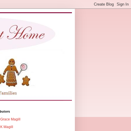
butors
Grace Magill
K Magill