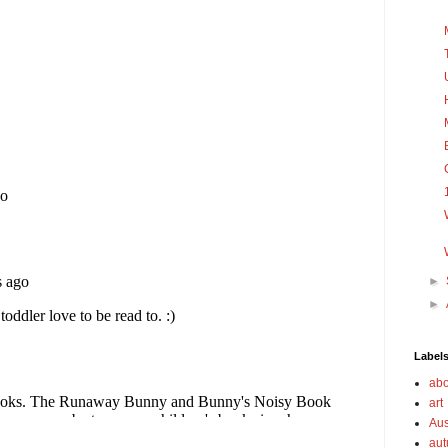
►
►
Label
abo
art
Aus
au