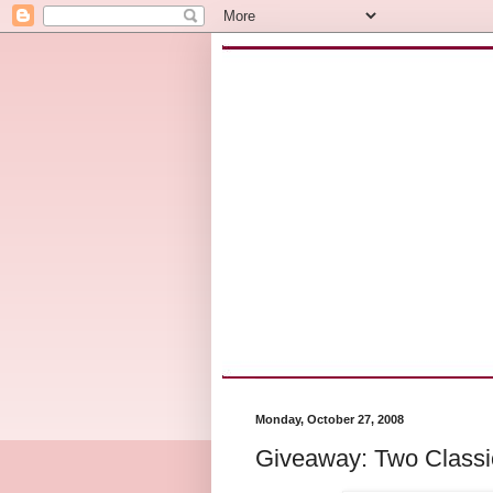
Monday, October 27, 2008
Giveaway: Two Classi