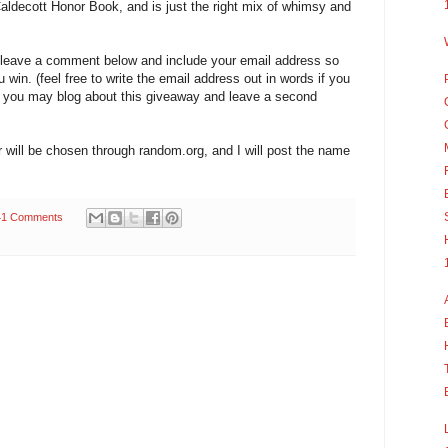
 Caldecott Honor Book, and is just the right mix of whimsy and
t leave a comment below and include your email address so
ou win. (feel free to write the email address out in words if you
ry, you may blog about this giveaway and leave a second
will be chosen through random.org, and I will post the name
41 Comments