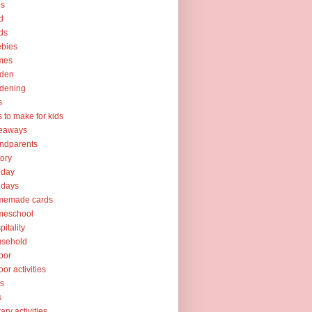
ps
d
ds
ebies
mes
rden
dening
s
ts to make for kids
veaways
ndparents
tory
iday
idays
memade cards
meschool
pitality
usehold
oor
oor activities
ks
s
rary activities