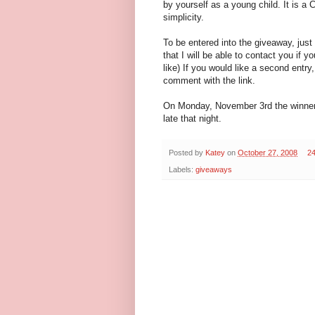
by yourself as a young child. It is a
simplicity.
To be entered into the giveaway, jus
that I will be able to contact you if y
like) If you would like a second ent
comment with the link.
On Monday, November 3rd the winner 
late that night.
Posted by
Katey
on
October 27, 2008
2
Labels:
giveaways