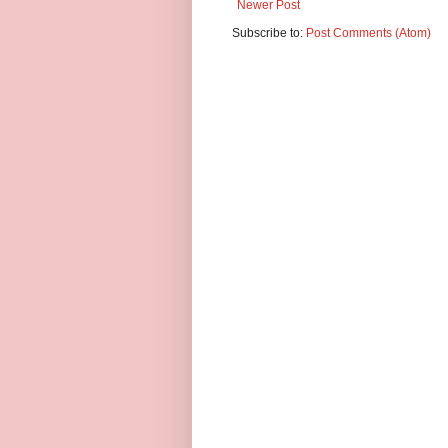
Newer Post
Subscribe to:
Post Comments (Atom)