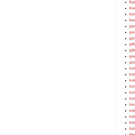
flo
foo
foo
fre
ga
ga
gar
gift
gif
gi
gra
his
hol
hol
ho
ho
hos
ho
ind
ind
lin
list
lite