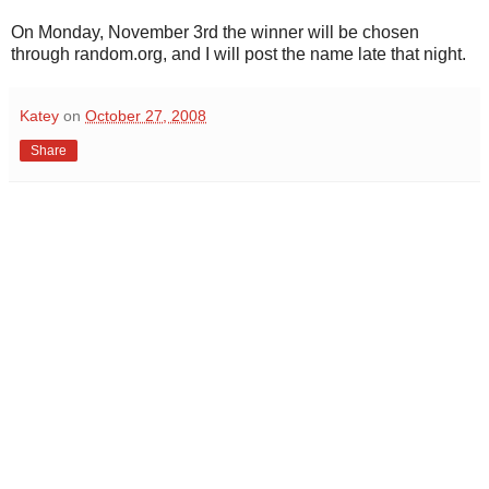
On Monday, November 3rd the winner will be chosen
through random.org, and I will post the name late that night.
Katey
on
October 27, 2008
Share