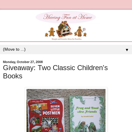
▼
Monday, October 27, 2008
Giveaway: Two Classic Children's
Books