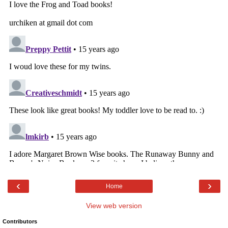
‹
›
Home
View web version
Contributors