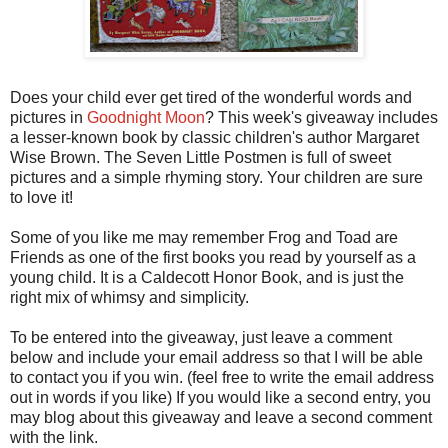
Does your child ever get tired of the wonderful words and
pictures in
Goodnight Moon
? This week's giveaway includes
a lesser-known book by classic children's author Margaret
Wise Brown. The Seven Little Postmen is full of sweet
pictures and a simple rhyming story. Your children are sure
to love it!
Some of you like me may remember Frog and Toad are
Friends as one of the first books you read by yourself as a
young child. It is a Caldecott Honor Book, and is just the
right mix of whimsy and simplicity.
To be entered into the giveaway, just leave a comment
below and include your email address so that I will be able
to contact you if you win. (feel free to write the email address
out in words if you like) If you would like a second entry, you
may blog about this giveaway and leave a second comment
with the link.