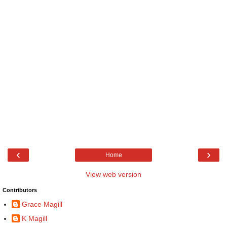
‹
›
Home
View web version
Contributors
Grace Magill
K Magill