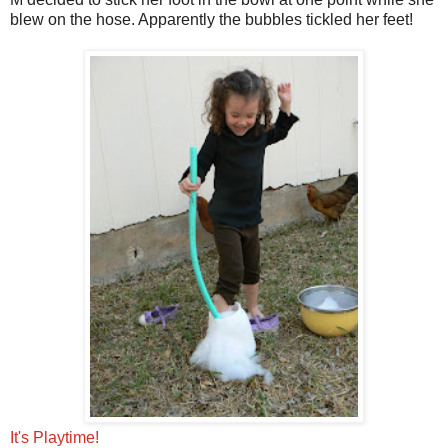
blew on the hose. Apparently the bubbles tickled her feet!
It's Playtime!