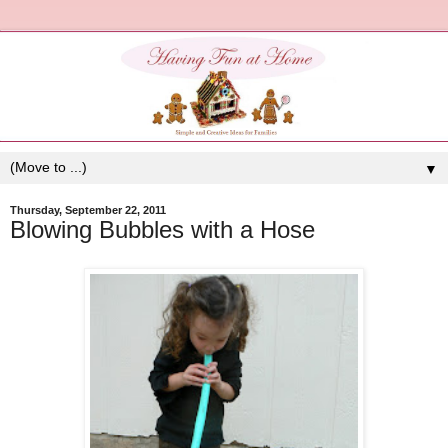
▼
Thursday, September 22, 2011
Blowing Bubbles with a Hose