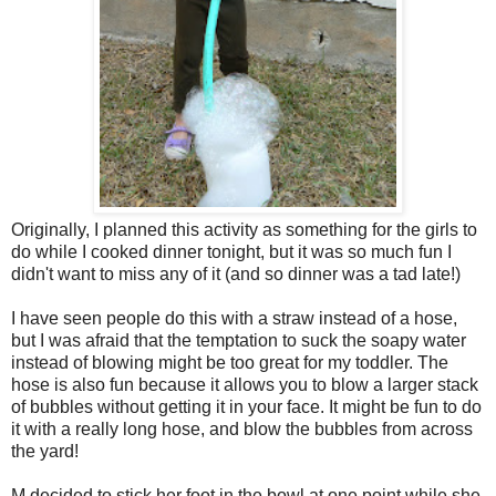
Originally, I planned this activity as something for the girls to
do while I cooked dinner tonight, but it was so much fun I
didn't want to miss any of it (and so dinner was a tad late!)
I have seen people do this with a straw instead of a hose,
but I was afraid that the temptation to suck the soapy water
instead of blowing might be too great for my toddler. The
hose is also fun because it allows you to blow a larger stack
of bubbles without getting it in your face. It might be fun to do
it with a really long hose, and blow the bubbles from across
the yard!
M decided to stick her foot in the bowl at one point while she