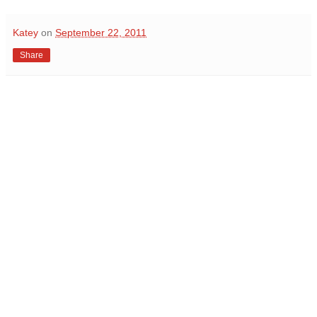
Katey
on
September 22, 2011
Share