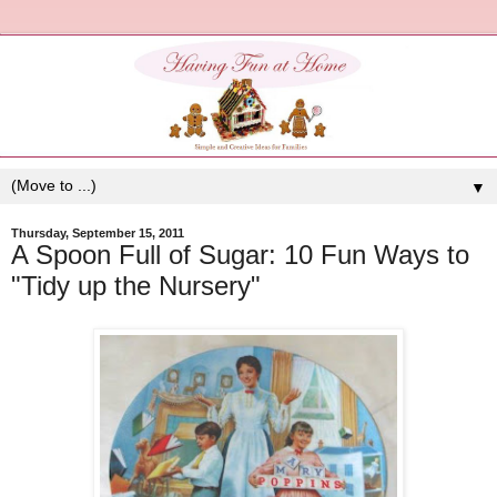
▼
Thursday, September 15, 2011
A Spoon Full of Sugar: 10 Fun Ways to
"Tidy up the Nursery"