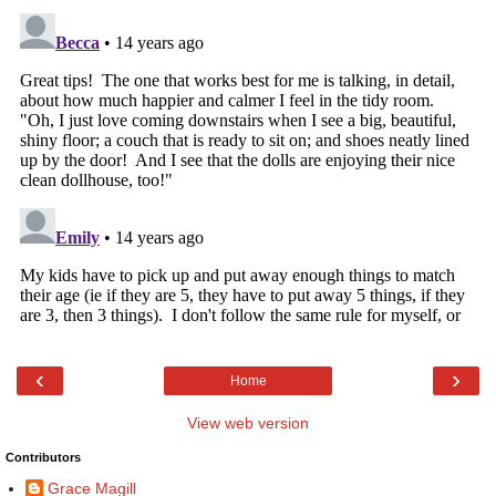
‹
›
Home
View web version
Contributors
Grace Magill