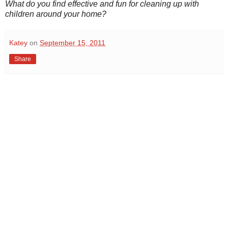
What do you find effective and fun for cleaning up with
children around your home?
Katey
on
September 15, 2011
Share