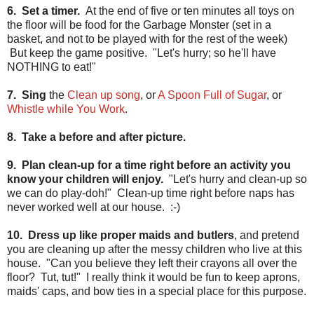
6. Set a timer.
At the end of five or ten minutes all toys on
the floor will be food for the Garbage Monster (set in a
basket, and not to be played with for the rest of the week)
But keep the game positive. "Let's hurry; so he'll have
NOTHING to eat!"
7. Sing
the
Clean up song
, or
A Spoon Full of Sugar
, or
Whistle while You Work
.
8. Take a before and after picture.
9. Plan clean-up for a time right before an activity you
know your children will enjoy.
"Let's hurry and clean-up so
we can do play-doh!" Clean-up time right before naps has
never worked well at our house. :-)
10. Dress up like proper maids and butlers
, and pretend
you are cleaning up after the messy children who live at this
house. "Can you believe they left their crayons all over the
floor? Tut, tut!" I really think it would be fun to keep aprons,
maids' caps, and bow ties in a special place for this purpose.