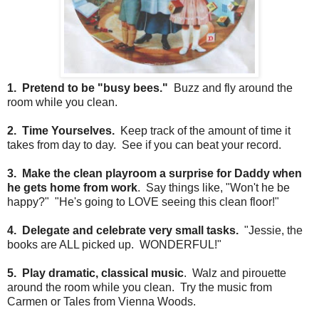
1. Pretend to be "busy bees."
Buzz and fly around the
room while you clean.
2. Time Yourselves.
Keep track of the amount of time it
takes from day to day. See if you can beat your record.
3. Make the clean playroom a surprise for Daddy when
he gets home from work
. Say things like, "Won't he be
happy?" "He's going to LOVE seeing this clean floor!"
4. Delegate and celebrate very small tasks.
"Jessie, the
books are ALL picked up. WONDERFUL!"
5. Play dramatic, classical music
. Walz and pirouette
around the room while you clean. Try the music from
Carmen or Tales from Vienna Woods.