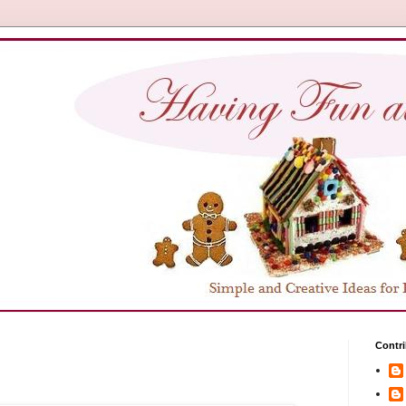
Contri