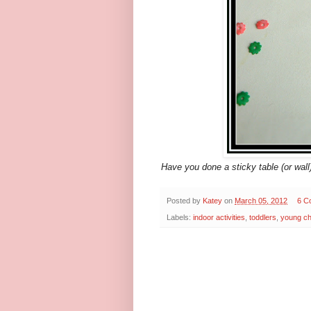
Have you done a sticky table (or wal
Posted by
Katey
on
March 05, 2012
6 C
Labels:
indoor activities
,
toddlers
,
young ch