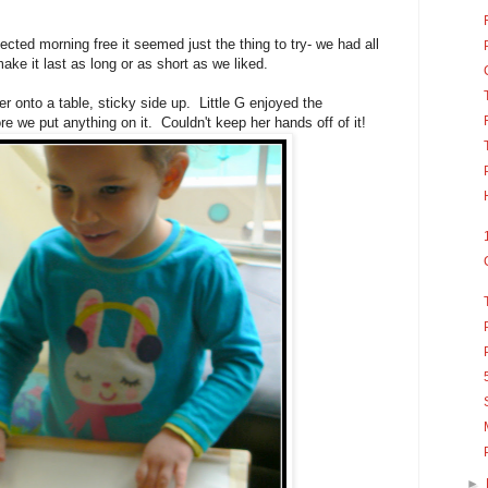
ted morning free it seemed just the thing to try- we had all
ke it last as long or as short as we liked.
er onto a table, sticky side up. Little G enjoyed the
re we put anything on it. Couldn't keep her hands off of it!
►