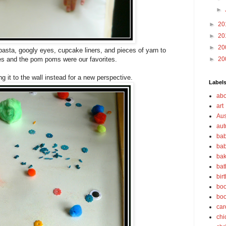
►
►
20
►
20
►
20
sta, googly eyes, cupcake liners, and pieces of yarn to
es and the pom poms were our favorites.
►
20
ing it to the wall instead for a new perspective.
Label
abo
art
Aus
au
bab
bab
bak
bat
bir
boo
bo
car
chi