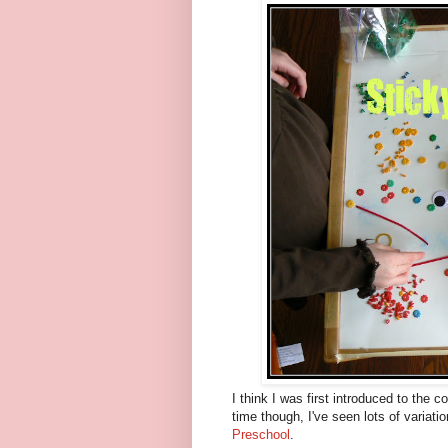
I think I was first introduced to the c
time though, I've seen lots of variati
Preschool
.