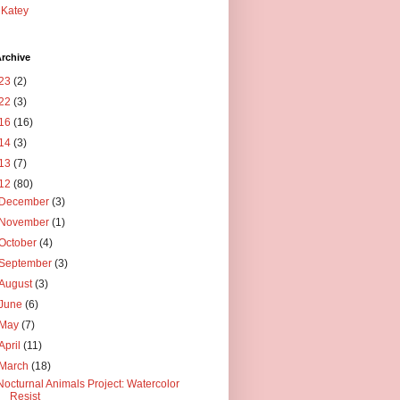
Katey
rchive
23
(2)
22
(3)
16
(16)
14
(3)
13
(7)
12
(80)
December
(3)
November
(1)
October
(4)
September
(3)
August
(3)
June
(6)
May
(7)
April
(11)
March
(18)
Nocturnal Animals Project: Watercolor
Resist