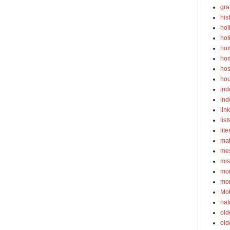
gra
his
hol
hol
ho
ho
hos
ho
ind
ind
lin
list
lite
ma
mes
mis
mom
mom
Mot
nat
old
old