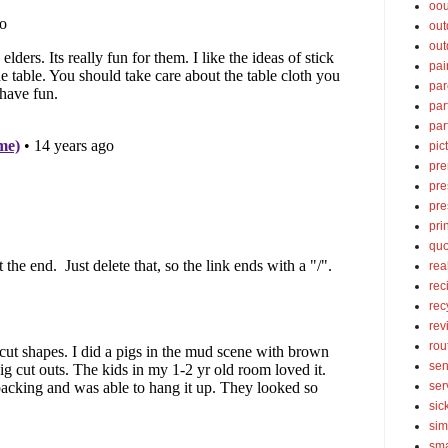
oou
out
out
pai
par
par
par
pic
pre
pre
pre
pri
quo
rea
rec
rec
rev
rou
sen
ser
sic
sim
sma