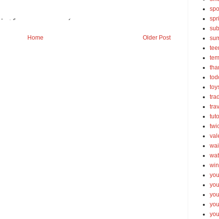
spo
spr
sub
Home
Older Post
su
tee
tem
tha
tod
toy
tra
tra
tut
twi
val
wai
wat
win
you
you
you
yo
you