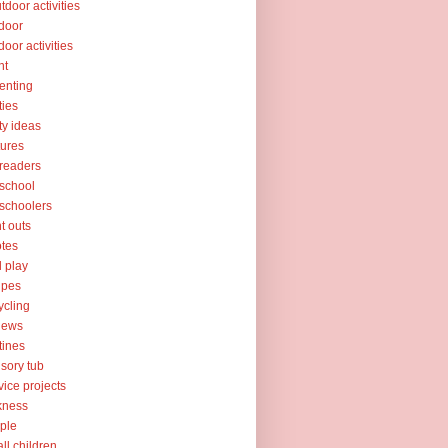
tdoor activities
door
door activities
nt
enting
ties
ty ideas
tures
readers
school
schoolers
nt outs
tes
l play
ipes
ycling
iews
tines
sory tub
vice projects
kness
ple
ll children