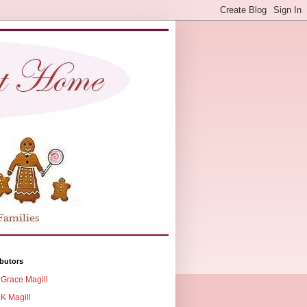
butors
Grace Magill
K Magill