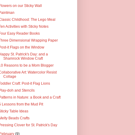
Flowers on our Sticky Wall
Paintman
Classic Childhood: The Lego Meal
Ten Activities with Sticky Notes
Four Easy Reader Books
Three Dimensional Wrapping Paper
Post-it Flags on the Window
Happy St. Patrick's Day: and a
Shamrock Window Craft
10 Reasons to be a Mom Blogger
Collaborative Art: Watercolor Resist
Collage
Toddler Craft: Post-it Flag Lions
Play-doh and Stencils
Patterns in Nature: a Book and a Craft
5 Lessons from the Mud Pit
Sticky Table Ideas
Melty Beads Crafts
Pressing Clover for St. Patrick's Day
February
(9)