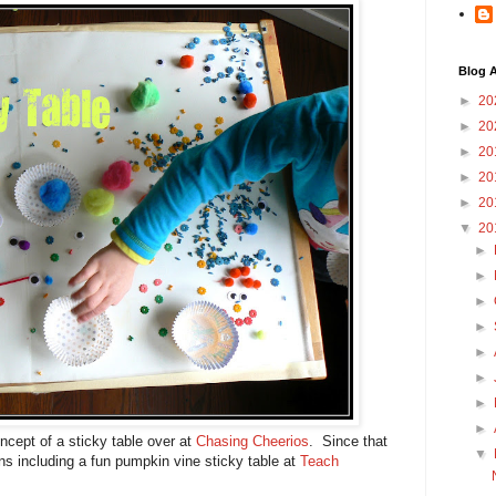
Blog A
►
20
►
20
►
20
►
20
►
20
▼
20
►
►
►
►
►
►
►
►
oncept of a sticky table over at
Chasing Cheerios
. Since that
▼
ons including a fun pumpkin vine sticky table at
Teach