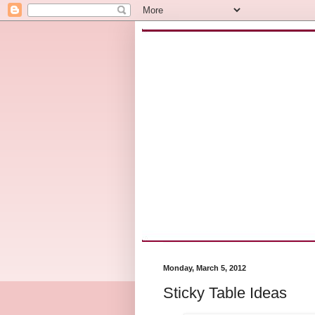
Monday, March 5, 2012
Sticky Table Ideas