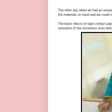
The other day when we had an unexpec
the materials on hand and we could ma
The basic idea is to tape contact pap
sensation of the stickiness even befo