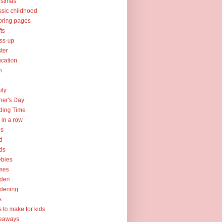
istmas
ssic childhood
oring pages
fts
ss-up
ter
cation
h
ily
her's Day
ding Time
e in a row
ps
d
ds
ebies
mes
rden
dening
s
ts to make for kids
veaways