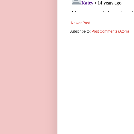
Newer Post
Subscribe to:
Post Comments (Atom)