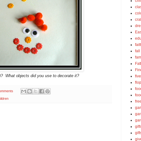
chr
cla
col
cra
dre
Eas
edu
fait
fall
fam
Fat
Fin
l)? What objects did you use to decorate it?
fiv
flo
foo
omments
foo
ildren
fre
ga
ga
gar
gift
gif
gi