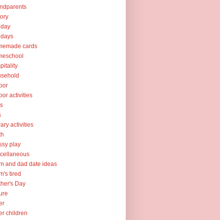
ndparents
tory
iday
idays
memade cards
meschool
pitality
usehold
oor
oor activities
ks
s
rary activities
th
sy play
cellaneous
 and dad date ideas
's tired
her's Day
ure
er
er children