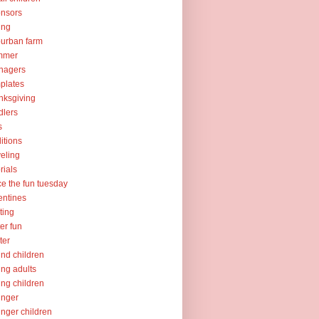
nsors
ing
urban farm
mmer
nagers
plates
nksgiving
dlers
s
ditions
veling
orials
ce the fun tuesday
entines
ting
er fun
ter
nd children
ng adults
ng children
unger
nger children