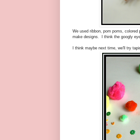
We used ribbon, pom poms, colored pa
make designs. I think the googly ey
I think maybe next time, we'll try tap