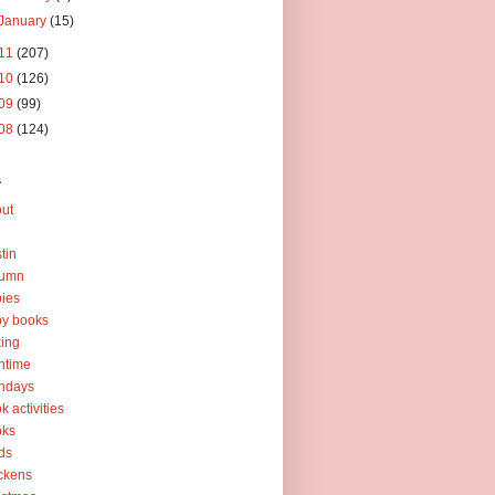
January
(15)
11
(207)
10
(126)
09
(99)
08
(124)
s
ut
tin
tumn
ies
y books
ing
htime
thdays
k activities
oks
ds
ckens