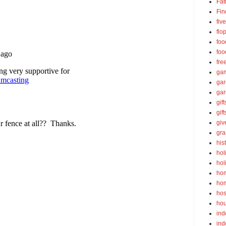
Fat
Fin
fiv
flo
foo
foo
fre
ga
ga
gar
gift
gif
gi
gra
his
hol
hol
ho
ho
hos
ho
ind
ind