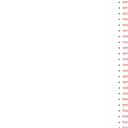
pre
pri
quo
rea
rec
rec
rev
rou
sen
ser
sic
sim
sma
spo
spr
sub
su
tee
tem
tha
tod
toy
tra