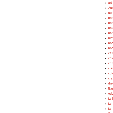
art
Aus
au
bab
bab
bak
bat
bir
boo
bo
car
chi
chr
cla
col
cra
dre
Eas
edu
fait
fall
fam