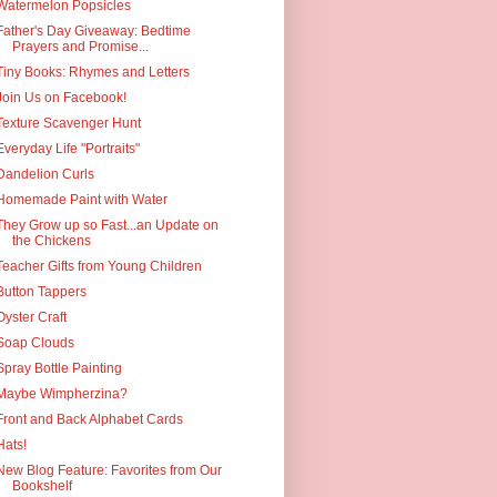
Watermelon Popsicles
Father's Day Giveaway: Bedtime
Prayers and Promise...
Tiny Books: Rhymes and Letters
Join Us on Facebook!
Texture Scavenger Hunt
Everyday Life "Portraits"
Dandelion Curls
Homemade Paint with Water
They Grow up so Fast...an Update on
the Chickens
Teacher Gifts from Young Children
Button Tappers
Oyster Craft
Soap Clouds
Spray Bottle Painting
Maybe Wimpherzina?
Front and Back Alphabet Cards
Hats!
New Blog Feature: Favorites from Our
Bookshelf