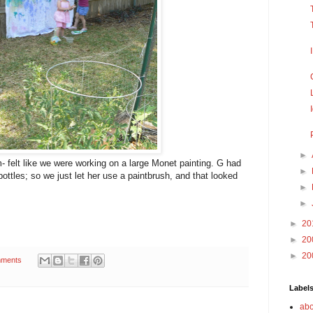
►
um- felt like we were working on a large Monet painting. G had
►
 bottles; so we just let her use a paintbrush, and that looked
►
►
►
20
►
20
►
20
ments
Label
abo