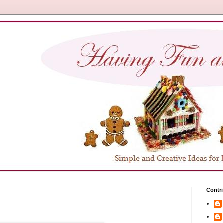
Contri