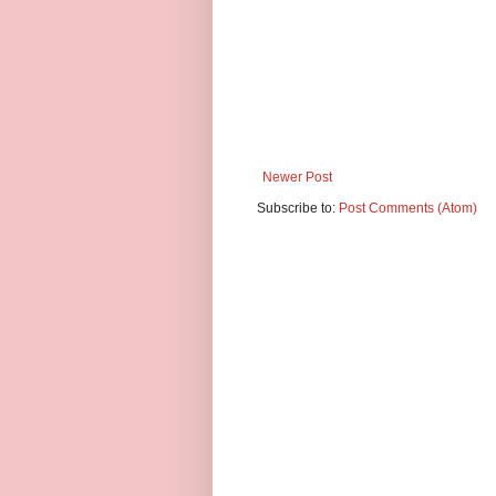
Newer Post
Subscribe to:
Post Comments (Atom)