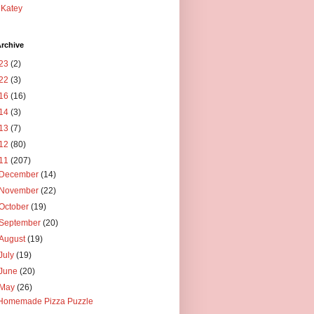
Katey
rchive
23
(2)
22
(3)
16
(16)
14
(3)
13
(7)
12
(80)
11
(207)
December
(14)
November
(22)
October
(19)
September
(20)
August
(19)
July
(19)
June
(20)
May
(26)
Homemade Pizza Puzzle