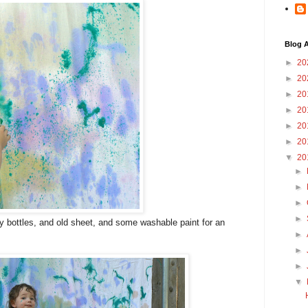
Blog A
►
20
►
20
►
20
►
20
►
20
►
20
▼
20
►
►
►
►
y bottles, and old sheet, and some washable paint for an
►
►
►
▼