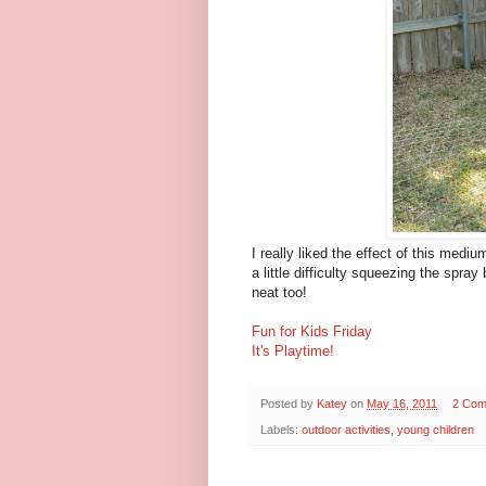
I really liked the effect of this medi
a little difficulty squeezing the spray
neat too!
Fun for Kids Friday
It's Playtime!
Posted by
Katey
on
May 16, 2011
2 Com
Labels:
outdoor activities
,
young children