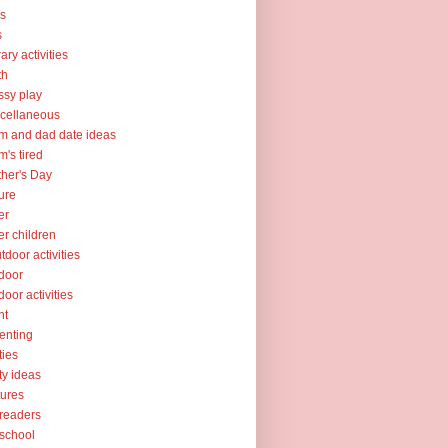
ks
s
rary activities
th
sy play
cellaneous
 and dad date ideas
's tired
her's Day
ure
er
er children
tdoor activities
door
door activities
nt
enting
ties
ty ideas
tures
readers
school