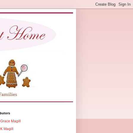
butors
Grace Magill
K Magill