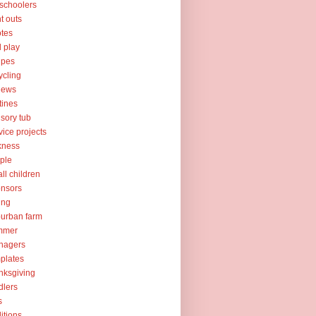
schoolers
nt outs
tes
l play
ipes
ycling
iews
tines
sory tub
vice projects
kness
ple
ll children
nsors
ing
urban farm
mmer
nagers
plates
nksgiving
dlers
s
ditions