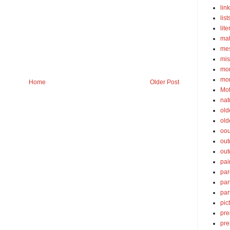
lin
list
lite
ma
mes
mis
mom
mom
Home
Older Post
Mot
nat
old
old
oou
out
out
pai
par
par
par
pic
pre
pre