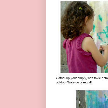
Gather up your empty, non toxic spra
outdoor Watercolor mural!