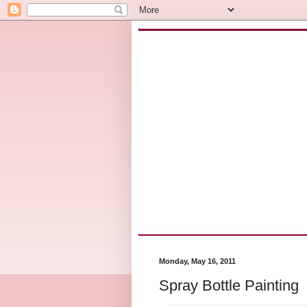
Monday, May 16, 2011
Spray Bottle Painting