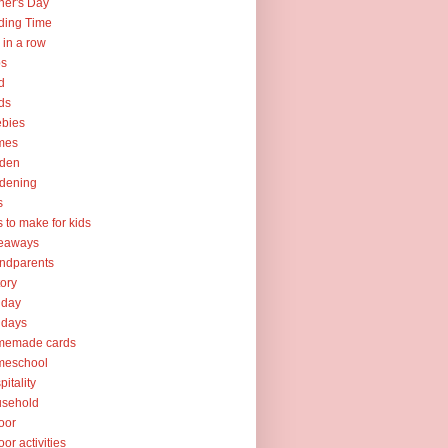
her's Day
ding Time
e in a row
ps
d
ds
ebies
mes
rden
dening
s
ts to make for kids
veaways
ndparents
tory
iday
idays
memade cards
meschool
pitality
usehold
oor
oor activities